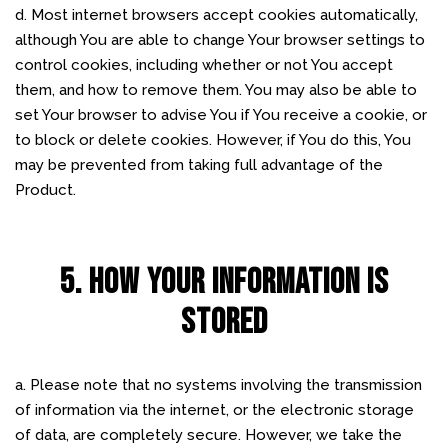
d. Most internet browsers accept cookies automatically,
although You are able to change Your browser settings to
control cookies, including whether or not You accept
them, and how to remove them. You may also be able to
set Your browser to advise You if You receive a cookie, or
to block or delete cookies. However, if You do this, You
may be prevented from taking full advantage of the
Product.
5. HOW YOUR INFORMATION IS
STORED
a. Please note that no systems involving the transmission
of information via the internet, or the electronic storage
of data, are completely secure. However, we take the