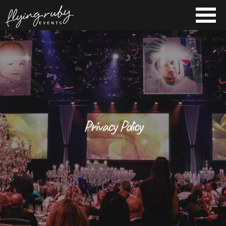
Privacy Policy