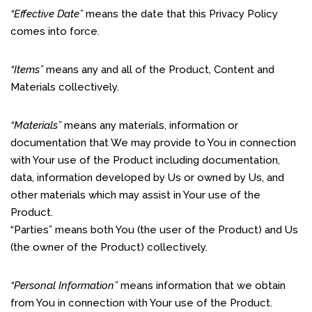
“Effective Date”
means the date that this Privacy Policy
comes into force.
“Items”
means any and all of the Product, Content and
Materials collectively.
“Materials”
means any materials, information or
documentation that We may provide to You in connection
with Your use of the Product including documentation,
data, information developed by Us or owned by Us, and
other materials which may assist in Your use of the
Product.
“Parties” means both You (the user of the Product) and Us
(the owner of the Product) collectively.
“Personal Information”
means information that we obtain
from You in connection with Your use of the Product.