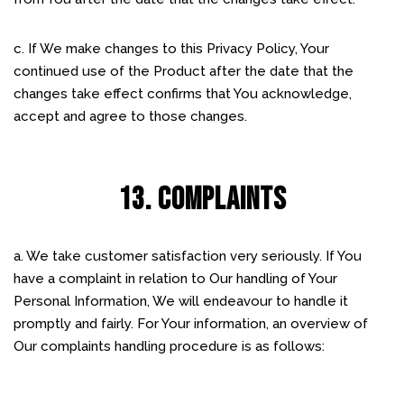
c. If We make changes to this Privacy Policy, Your
continued use of the Product after the date that the
changes take effect confirms that You acknowledge,
accept and agree to those changes.
13. COMPLAINTS
a. We take customer satisfaction very seriously. If You
have a complaint in relation to Our handling of Your
Personal Information, We will endeavour to handle it
promptly and fairly. For Your information, an overview of
Our complaints handling procedure is as follows: