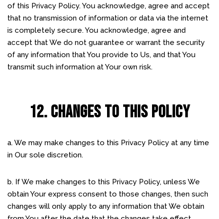
of this Privacy Policy. You acknowledge, agree and accept
that no transmission of information or data via the internet
is completely secure. You acknowledge, agree and
accept that We do not guarantee or warrant the security
of any information that You provide to Us, and that You
transmit such information at Your own risk.
12. CHANGES TO THIS POLICY
a. We may make changes to this Privacy Policy at any time
in Our sole discretion.
b. If We make changes to this Privacy Policy, unless We
obtain Your express consent to those changes, then such
changes will only apply to any information that We obtain
from You after the date that the changes take effect.