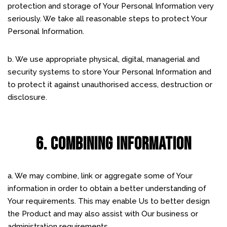
protection and storage of Your Personal Information very
seriously. We take all reasonable steps to protect Your
Personal Information.
b. We use appropriate physical, digital, managerial and
security systems to store Your Personal Information and
to protect it against unauthorised access, destruction or
disclosure.
6. COMBINING INFORMATION
a. We may combine, link or aggregate some of Your
information in order to obtain a better understanding of
Your requirements. This may enable Us to better design
the Product and may also assist with Our business or
administration requirements.