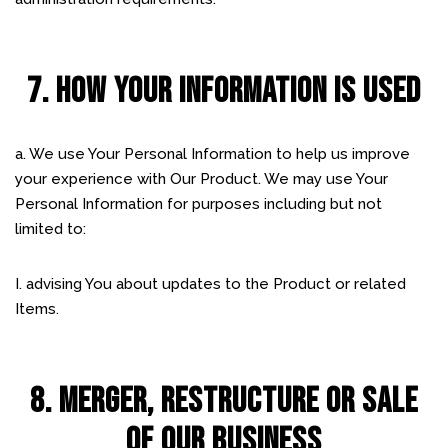
7. HOW YOUR INFORMATION IS USED
a. We use Your Personal Information to help us improve
your experience with Our Product. We may use Your
Personal Information for purposes including but not
limited to:
I. advising You about updates to the Product or related
Items.
8. MERGER, RESTRUCTURE OR SALE
OF OUR BUSINESS