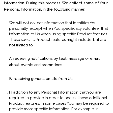
Information. During this process, We collect some of Your
Personal Information, in the following manner:
We will not collect information that identifies You
personally, except when You specifically volunteer that
information to Us when using specific Product features.
These specific Product features might include, but are
not limited to:
A. receiving notifications by text message or email
about events and promotions
B. receiving general emails from Us
In addition to any Personal Information that You are
required to provide in order to access these additional
Product features, in some cases You may be required to
provide more specific information. For example, in