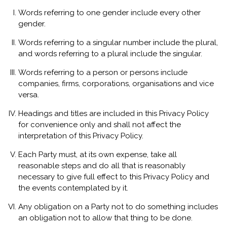
Words referring to one gender include every other
gender.
Words referring to a singular number include the plural,
and words referring to a plural include the singular.
Words referring to a person or persons include
companies, firms, corporations, organisations and vice
versa.
Headings and titles are included in this Privacy Policy
for convenience only and shall not affect the
interpretation of this Privacy Policy.
Each Party must, at its own expense, take all
reasonable steps and do all that is reasonably
necessary to give full effect to this Privacy Policy and
the events contemplated by it.
Any obligation on a Party not to do something includes
an obligation not to allow that thing to be done.