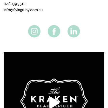
02.8039.3510
info@flyingruby.com.au