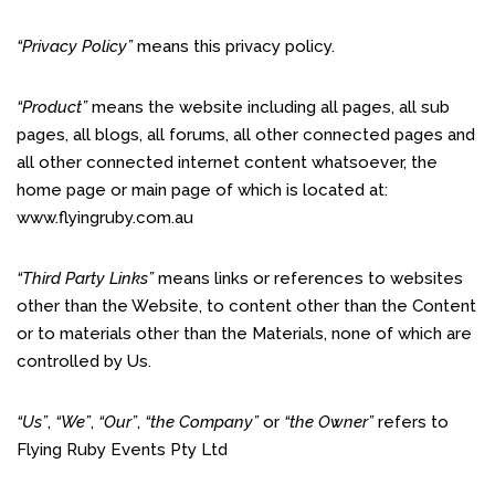
“Privacy Policy”
means this privacy policy.
“Product”
means the website including all pages, all sub
pages, all blogs, all forums, all other connected pages and
all other connected internet content whatsoever, the
home page or main page of which is located at:
www.flyingruby.com.au
“Third Party Links”
means links or references to websites
other than the Website, to content other than the Content
or to materials other than the Materials, none of which are
controlled by Us.
“Us”
,
“We”
,
“Our”
,
“the Company”
or
“the Owner”
refers to
Flying Ruby Events Pty Ltd