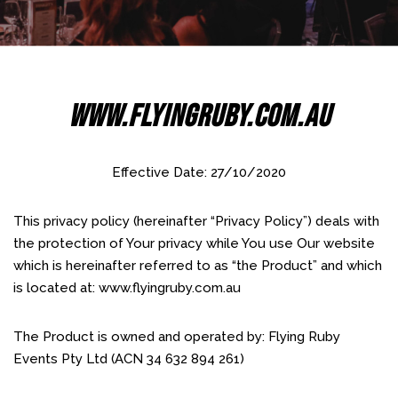
Www.flyingruby.com.au
Effective Date: 27/10/2020
This privacy policy (hereinafter “Privacy Policy”) deals with
the protection of Your privacy while You use Our website
which is hereinafter referred to as “the Product” and which
is located at: www.flyingruby.com.au
The Product is owned and operated by: Flying Ruby
Events Pty Ltd (ACN 34 632 894 261)