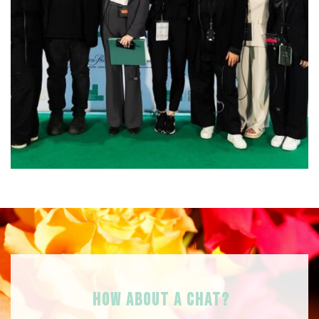
HOW ABOUT A Chat?