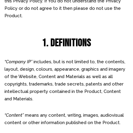
this Privacy Policy. If You do not understand the Privacy
Policy or do not agree to it then please do not use the
Product.
1. DEFINITIONS
“Company IP”
includes, but is not limited to, the contents,
layout, design, colours, appearance, graphics and imagery
of the Website, Content and Materials as well as all
copyrights, trademarks, trade secrets, patents and other
intellectual property contained in the Product, Content
and Materials.
“Content”
means any content, writing, images, audiovisual
content or other information published on the Product.