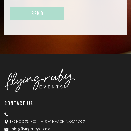
CONTACT US
PO BOX 76, COLLAROY BEACH NSW 2097
info@flyingruby.com.au