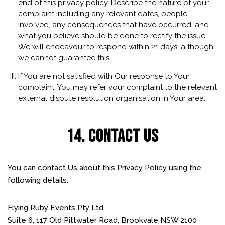
end of this privacy policy. Describe the nature of your
complaint including any relevant dates, people
involved, any consequences that have occurred, and
what you believe should be done to rectify the issue.
We will endeavour to respond within 21 days, although
we cannot guarantee this.
If You are not satisfied with Our response to Your
complaint, You may refer your complaint to the relevant
external dispute resolution organisation in Your area.
14. CONTACT US
You can contact Us about this Privacy Policy using the
following details:
Flying Ruby Events Pty Ltd
Suite 6, 117 Old Pittwater Road, Brookvale NSW 2100