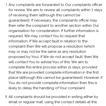
Any complaints are forwarded to Our complaints officer
for review. We aim to review all complaints within 7 days
of receiving them (although this cannot be
guaranteed). If necessary, the complaints officer may
then refer the complaint to another section within Our
organisation for consideration. If further information is
required, We may contact You to request that
information. If We accept fault in relation to the
complaint then We will propose a resolution (which
may or may not be the same as any resolution
proposed by You). If We do not accept fault, then We
will contact You to advise You of this. We aim to
complete this entire process within 21 days, provided
that We are provided complete information in the first
place (although this cannot be guaranteed). However, if
You do not provide complete information then this is
likely to delay the handling of Your complaint.
All complaints should be provided in writing either by
email or regular mail, using the contact details at the