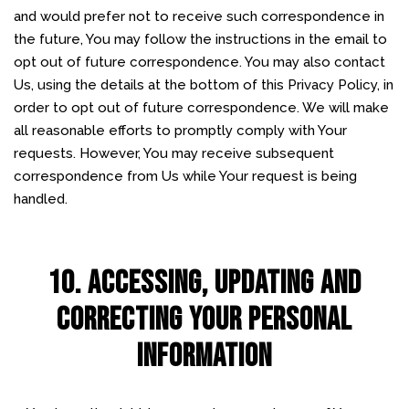
and would prefer not to receive such correspondence in
the future, You may follow the instructions in the email to
opt out of future correspondence. You may also contact
Us, using the details at the bottom of this Privacy Policy, in
order to opt out of future correspondence. We will make
all reasonable efforts to promptly comply with Your
requests. However, You may receive subsequent
correspondence from Us while Your request is being
handled.
10. ACCESSING, UPDATING AND
CORRECTING YOUR PERSONAL
INFORMATION