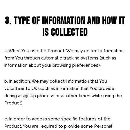
3. TYPE OF INFORMATION AND HOW IT
IS COLLECTED
a. When You use the Product, We may collect information
from You through automatic tracking systems (such as
information about your browsing preferences).
b. In addition, We may collect information that You
volunteer to Us (such as information that You provide
during a sign up process or at other times while using the
Product).
c. In order to access some specific features of the
Product, You are required to provide some Personal