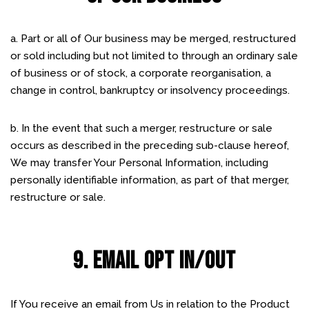
a. Part or all of Our business may be merged, restructured
or sold including but not limited to through an ordinary sale
of business or of stock, a corporate reorganisation, a
change in control, bankruptcy or insolvency proceedings.
b. In the event that such a merger, restructure or sale
occurs as described in the preceding sub-clause hereof,
We may transfer Your Personal Information, including
personally identifiable information, as part of that merger,
restructure or sale.
9. EMAIL OPT IN/OUT
If You receive an email from Us in relation to the Product