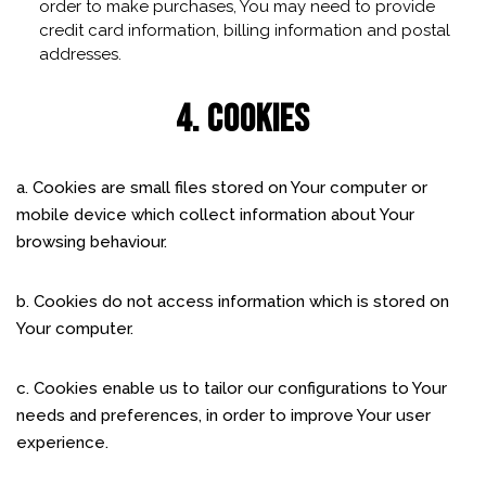
order to make purchases, You may need to provide
credit card information, billing information and postal
addresses.
4. COOKIES
a. Cookies are small files stored on Your computer or
mobile device which collect information about Your
browsing behaviour.
b. Cookies do not access information which is stored on
Your computer.
c. Cookies enable us to tailor our configurations to Your
needs and preferences, in order to improve Your user
experience.