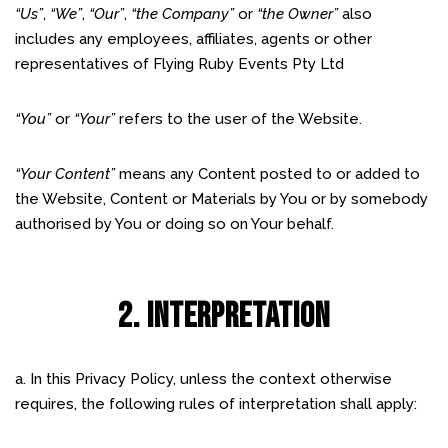
“Us”
,
“We”
,
“Our”
,
“the Company”
or
“the Owner”
also
includes any employees, affiliates, agents or other
representatives of Flying Ruby Events Pty Ltd
“You”
or
“Your”
refers to the user of the Website.
“Your Content”
means any Content posted to or added to
the Website, Content or Materials by You or by somebody
authorised by You or doing so on Your behalf.
2. INTERPRETATION
a. In this Privacy Policy, unless the context otherwise
requires, the following rules of interpretation shall apply: