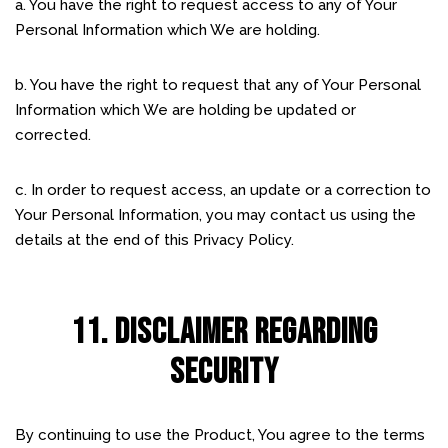
a. You have the right to request access to any of Your
Personal Information which We are holding.
b. You have the right to request that any of Your Personal
Information which We are holding be updated or
corrected.
c. In order to request access, an update or a correction to
Your Personal Information, you may contact us using the
details at the end of this Privacy Policy.
11. DISCLAIMER REGARDING
SECURITY
By continuing to use the Product, You agree to the terms