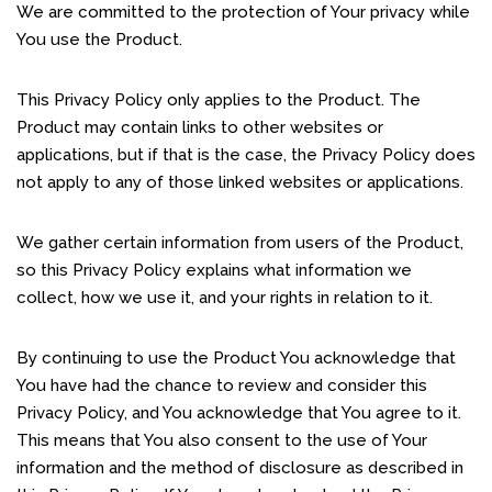
We are committed to the protection of Your privacy while
You use the Product.
This Privacy Policy only applies to the Product. The
Product may contain links to other websites or
applications, but if that is the case, the Privacy Policy does
not apply to any of those linked websites or applications.
We gather certain information from users of the Product,
so this Privacy Policy explains what information we
collect, how we use it, and your rights in relation to it.
By continuing to use the Product You acknowledge that
You have had the chance to review and consider this
Privacy Policy, and You acknowledge that You agree to it.
This means that You also consent to the use of Your
information and the method of disclosure as described in