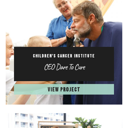
CHILDREN'S CANCER INSTITUTE
CEO Dare To Cure
VIEW PROJECT