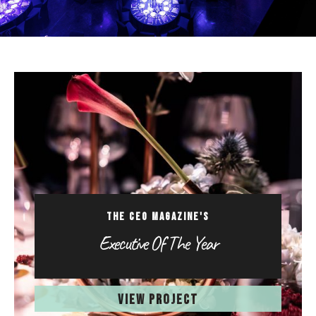
THE CEO MAGAZINE'S
Executive Of The Year
VIEW PROJECT