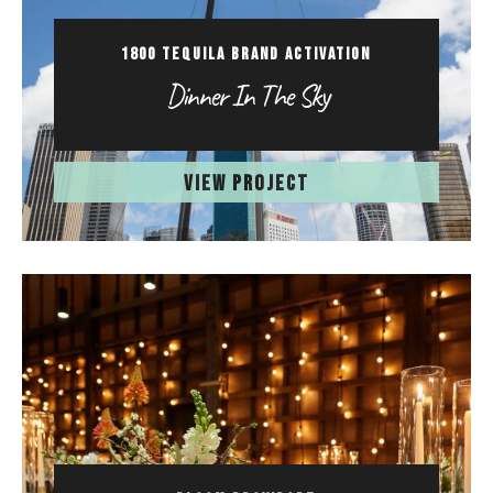
1800 TEQUILA BRAND ACTIVATION
Dinner In The Sky
VIEW PROJECT