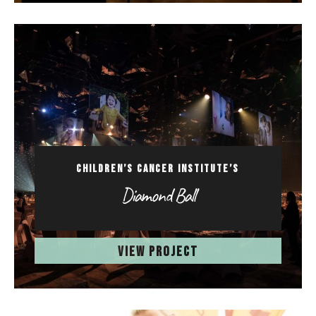
CHILDREN’S CANCER INSTITUTE’S
Diamond Ball
VIEW PROJECT