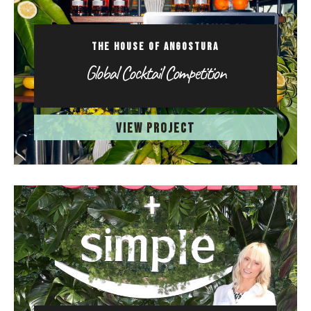
THE HOUSE OF ANGOSTURA
Global Cocktail Competition
VIEW PROJECT