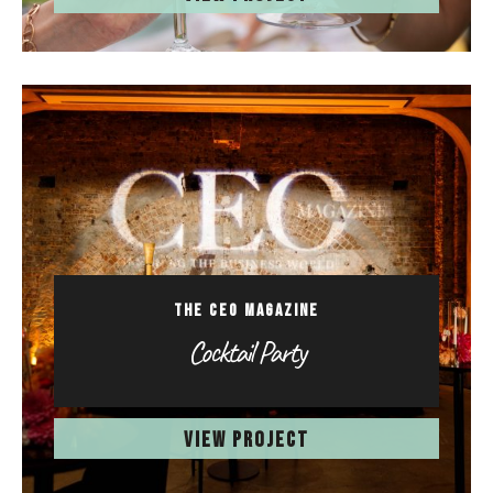
THE CEO MAGAZINE
Cocktail Party
VIEW PROJECT