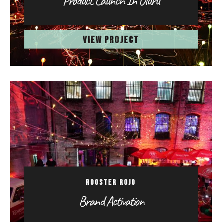
Product Launch In Uluru
VIEW PROJECT
ROOSTER ROJO
Brand Activation