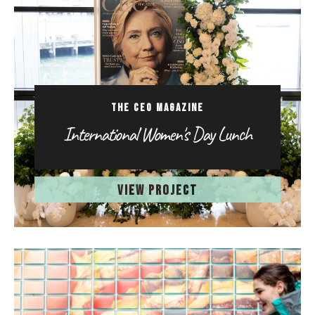
THE CEO MAGAZINE
International Women's Day Lunch
VIEW PROJECT