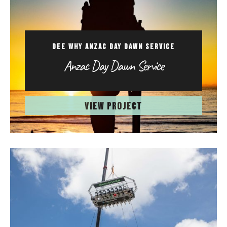
DEE WHY ANZAC DAY DAWN SERVICE
Anzac Day Dawn Service
VIEW PROJECT