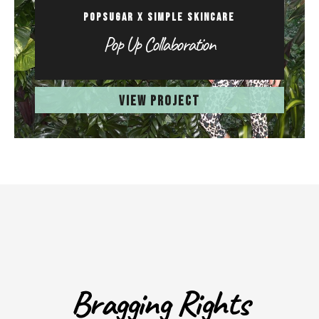
POPSUGAR X SIMPLE SKINCARE
Pop Up Collaboration
VIEW PROJECT
Bragging Rights