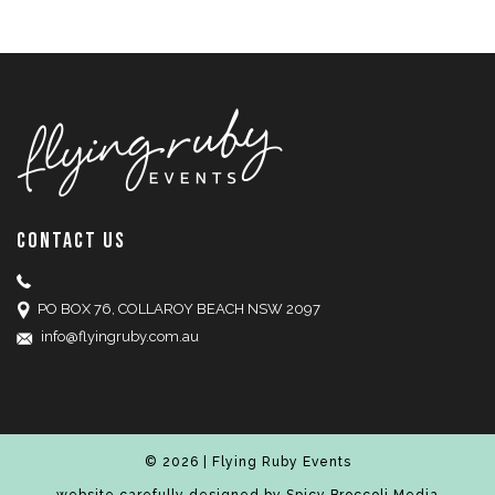
CONTACT US
PO BOX 76, COLLAROY BEACH NSW 2097
info@flyingruby.com.au
© 2026 | Flying Ruby Events