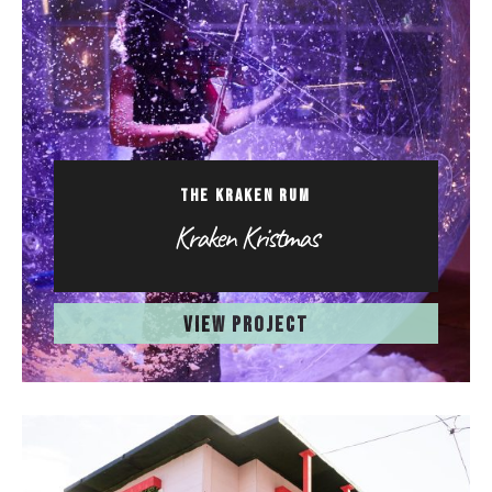
THE KRAKEN RUM
Kraken Kristmas
VIEW PROJECT