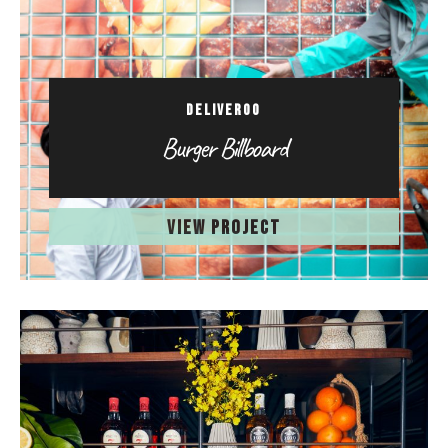
DELIVEROO
Burger Billboard
VIEW PROJECT