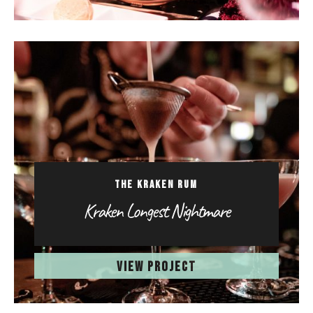
THE KRAKEN RUM
Kraken Longest Nightmare
VIEW PROJECT