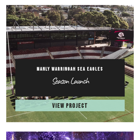
MANLY WARRINGAH SEA EAGLES
Season Launch
VIEW PROJECT