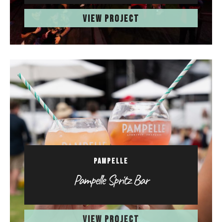
VIEW PROJECT
PAMPELLE
Pampelle Spritz Bar
VIEW PROJECT