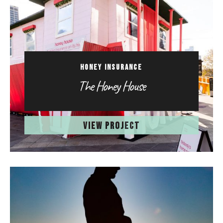
HONEY INSURANCE
The Honey House
VIEW PROJECT