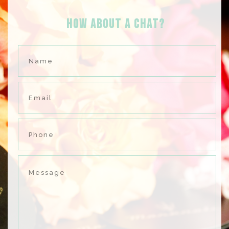
HOW ABOUT A Chat?