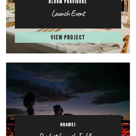
BLOOM PROVIDORE
Launch Event
VIEW PROJECT
HUAWEI