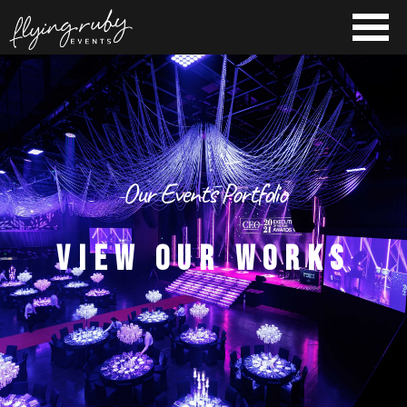
Our Events Portfolio
VIEW OUR WORKS