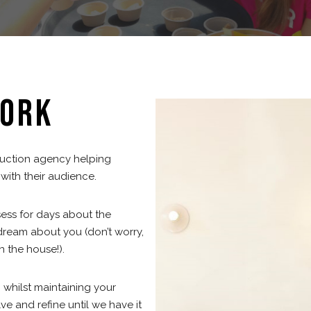
ORK
duction agency helping
ith their audience.
sess for days about the
ream about you (don’t worry,
n the house!).
 whilst maintaining your
e and refine until we have it