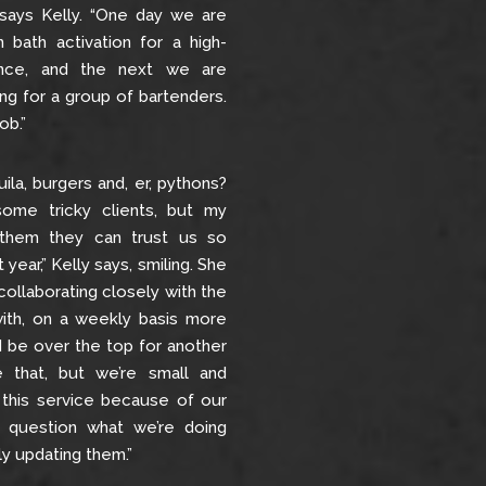
 says Kelly. “One day we are
 bath activation for a high-
ence, and the next we are
ing for a group of bartenders.
ob.”
quila, burgers and, er, pythons?
ome tricky clients, but my
 them they can trust us so
 year,” Kelly says, smiling. She
collaborating closely with the
ith, on a weekly basis more
d be over the top for another
 that, but we’re small and
 this service because of our
r question what we’re doing
y updating them.”