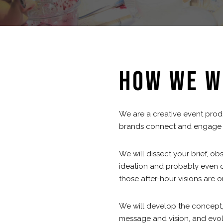
HOW WE W
We are a creative event pro
brands connect and engage w
We will dissect your brief, ob
ideation and probably even d
those after-hour visions are o
We will develop the concept,
message and vision, and evolv