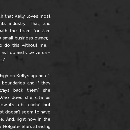
ach that Kelly loves most
ts industry. That, and
 with the team for 2am
a small business owner, I
o do this without me. I
as I do and vice versa –
s.”
high on Kelly’s agenda. “I
 boundaries and if they
lways back them,” she
e…Who does she cite as
ow it’s a bit cliché, but
ust doesn’t seem to have
re. And, right now in the
ne Holgate. She’s standing