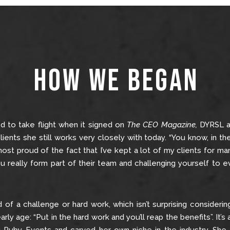
How We Began
ed to take flight when it signed on
The CEO Magazine,
DYRSL a
lients she still works very closely with today. “You know, in th
 most proud of the fact that I’ve kept a lot of my clients for 
ou really form part of their team and challenging yourself to 
aid of a challenge or hard work, which isn’t surprising consider
ly age: “Put in the hard work and you’ll reap the benefits”. It’s