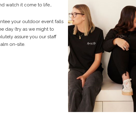
nd watch it come to life…
tee your outdoor event falls
ee day (try as we might to
lutely assure you our staff
alm on-site.