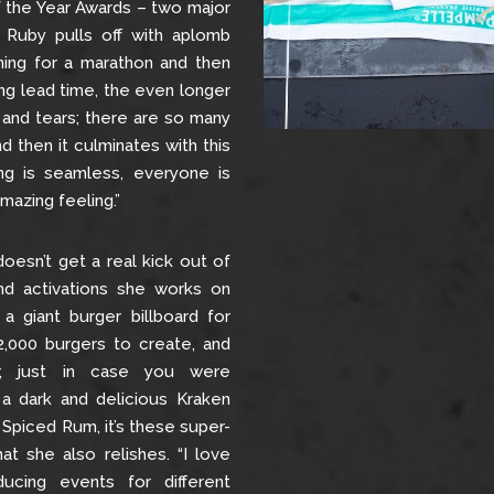
f the Year Awards – two major
g Ruby pulls off with aplomb
aining for a marathon and then
ong lead time, the even longer
 and tears; there are so many
d then it culminates with this
ng is seamless, everyone is
mazing feeling.”
doesn’t get a real kick out of
d activations she works on
 a giant burger billboard for
2,000 burgers to create, and
r, just in case you were
 a dark and delicious Kraken
Spiced Rum, it’s these super-
at she also relishes. “I love
ucing events for different