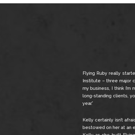
Flying Ruby really start
Institute – three major c
my business, I think I’m
long-standing clients, y
year.”
Kelly certainly isn’t afr
bestowed on her at an ear