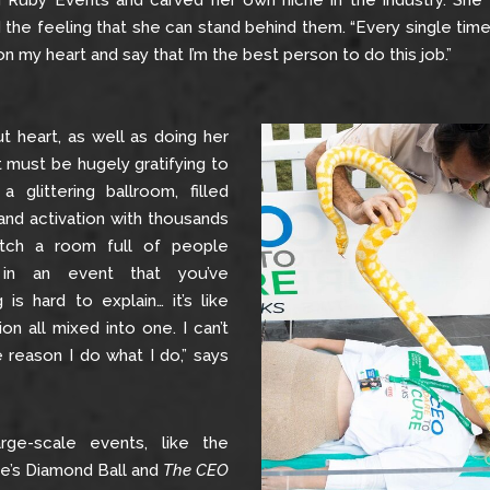
ing Ruby Events and carved her own niche in the industry. Sh
the feeling that she can stand behind them. “Every single tim
n my heart and say that I’m the best person to do this job.”
out heart, as well as doing her
t must be hugely gratifying to
 glittering ballroom, filled
and activation with thousands
tch a room full of people
in an event that you’ve
is hard to explain… it’s like
ion all mixed into one. I can’t
e reason I do what I do,” says
rge-scale events, like the
ute’s Diamond Ball and
The CEO