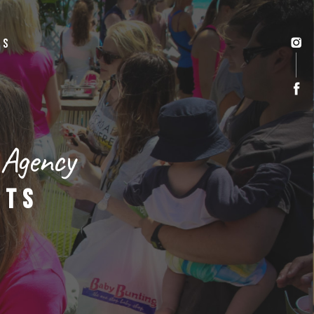
US
 Agency
NTS