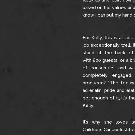
Kelly as she built Fly
based on her values and 
know I can put my hand o
For Kelly, this is all ab
job exceptionally well. I
stand at the back of a
with 800 guests, or a br
of consumers, and wa
completely engaged 
produced? “The feeling 
adrenalin, pride and elat
get enough of it, it’s th
Kelly.
It’s why she loves la
Children’s Cancer Instit