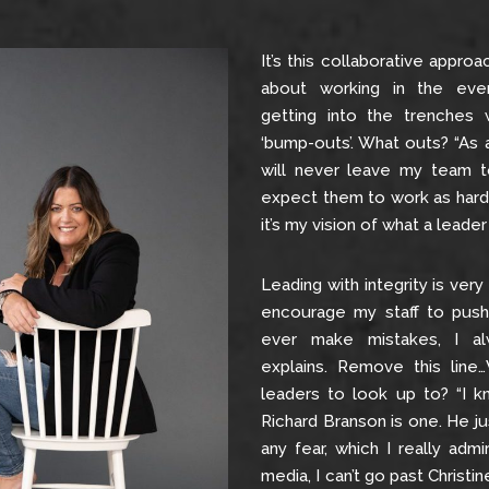
It’s this collaborative appro
about working in the even
getting into the trenches
‘bump-outs’. What outs? “As 
will never leave my team t
expect them to work as hard 
it’s my vision of what a leader i
Leading with integrity is very 
encourage my staff to push
ever make mistakes, I a
explains. Remove this lin
leaders to look up to? “I kn
Richard Branson is one. He j
any fear, which I really admi
media, I can’t go past Christi