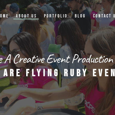
OME
ABOUT US
PORTFOLIO
BLOG
CONTACT 
 A Creative Event Production
 ARE FLYING RUBY EVE