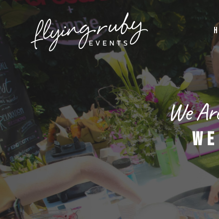
H
We Are
WE