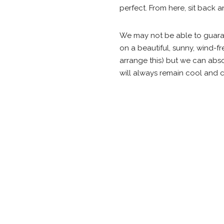
perfect. From here, sit back a
We may not be able to guaran
on a beautiful, sunny, wind-fr
arrange this) but we can abso
will always remain cool and c