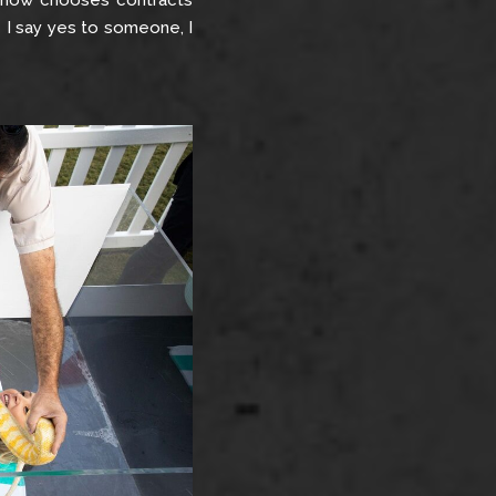
e now chooses contracts
e I say yes to someone, I