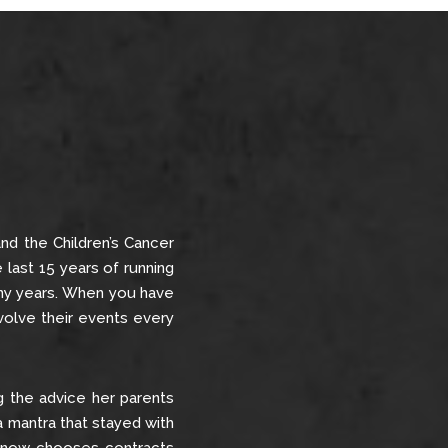
nd the Children’s Cancer
e last 15 years of running
many years. When you have
evolve their events every
ing the advice her parents
 a mantra that stayed with