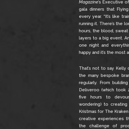
Magazine
’s Executive o
gala dinners that Flyin
every year. “It’s like tr
running it. There’s the l
hours, the blood, sweat
layers to a big event. An
one night and everythi
happy and it’s the most a
That’s not to say Kelly 
the many bespoke bran
regularly. From building
Deliveroo (which took 
five hours to devou
wondering) to creating
Kristmas for The Kraken 
creative experiences th
the challenge of prod