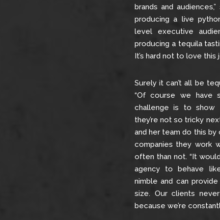
brands and audiences,”
producing a live python
level executive audi
producing a tequila tast
It’s hard not to love this j
Surely it can’t all be te
“Of course we have s
challenge is to show
they’re not so tricky next
and her team do this by 
companies they work w
often than not. “It woul
agency to behave like
nimble and can provide
size. Our clients neve
because we’re constantl