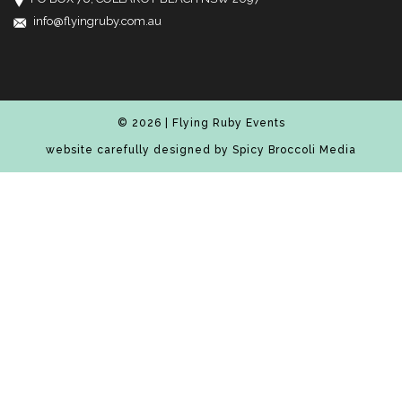
info@flyingruby.com.au
© 2026 | Flying Ruby Events
website carefully designed by
Spicy Broccoli Media