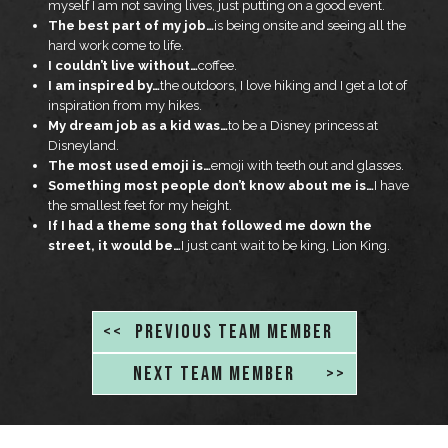
myself I am not saving lives, just putting on a good event.
The best part of my job…
is being onsite and seeing all the
hard work come to life.
I couldn’t live without…
coffee.
I am inspired by…
the outdoors, I love hiking and I get a lot of
inspiration from my hikes.
My dream job as a kid was…
to be a Disney princess at
Disneyland.
The most used emoji is…
emoji with teeth out and glasses.
Something most people don’t know about me is…
I have
the smallest feet for my height.
If I had a theme song that followed me down the
street, it would be…
I just cant wait to be king, Lion King.
<<
PREVIOUS TEAM MEMBER
NEXT TEAM MEMBER
>>