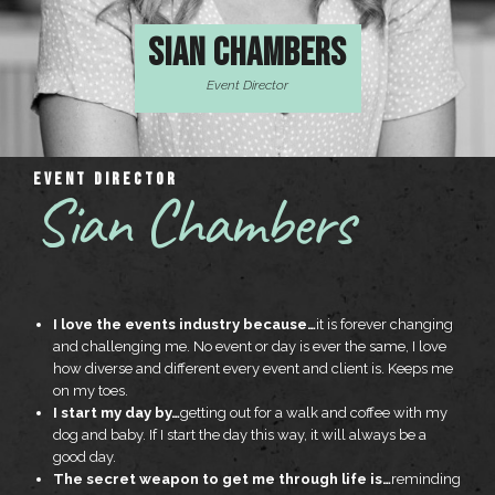
SIAN CHAMBERS
Event Director
EVENT DIRECTOR
Sian Chambers
I love the events industry because…
it is forever changing
and challenging me. No event or day is ever the same, I love
how diverse and different every event and client is. Keeps me
on my toes.
I start my day by…
getting out for a walk and coffee with my
dog and baby. If I start the day this way, it will always be a
good day.
The secret weapon to get me through life is…
reminding