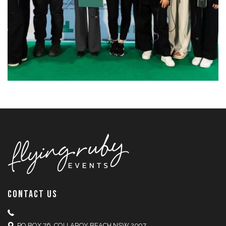
CONTACT US
PO BOX 76, COLLAROY BEACH NSW 2097