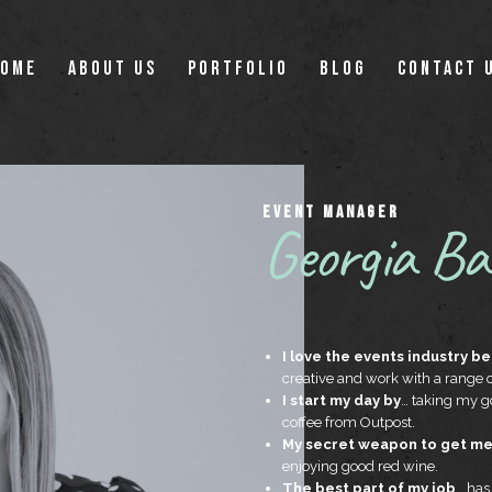
OME
ABOUT US
PORTFOLIO
BLOG
CONTACT 
EVENT MANAGER
Georgia Ba
I love the events industry b
creative and work with a range
I start my day by
… taking my go
coffee from Outpost.
My secret weapon to get me 
enjoying good red wine.
The best part of my job
… has