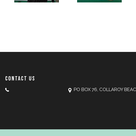
CONTACT US
PO BOX 76, COLLAROY BEA