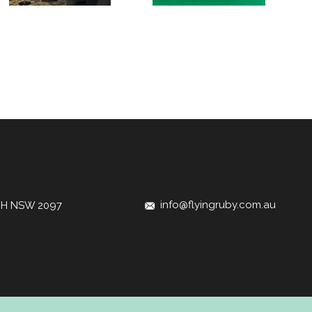
info@flyingruby.com.au
CH NSW 2097