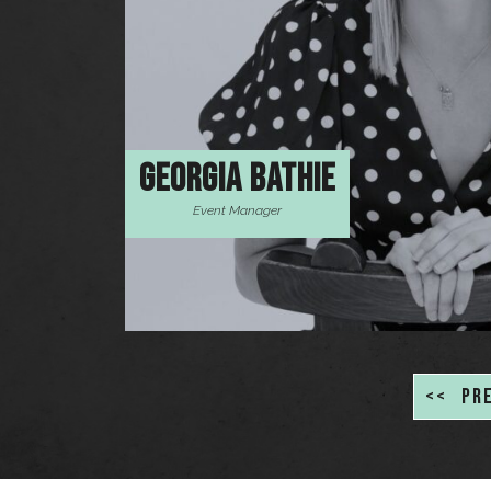
GEORGIA BATHIE
Event Manager
<<
PR