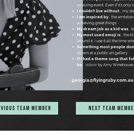
amazing event. Even if it’s only o
I couldn’t live without
… my dog
I am inspired by
… the ambitio
achieving great things.
My dream job as a kid was
… t
My most used emoji is
… the b
around it. I use it all the time 
Something most people don’
shown at a public art gallery.
If I had a theme song that f
be
…
Valerie
by Amy Winehouse.
georgia@flyingruby.com.au
EVIOUS TEAM MEMBER
NEXT TEAM MEMBE