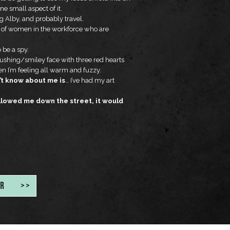
ne small aspect of it.
 Alby, and probably travel.
n of women in the workforce who are
o be a spy.
lushing/smiley face with three red hearts
when I’m feeling all warm and fuzzy.
t know about me is
… I’ve had my art
ollowed me down the street, it would
R
>>