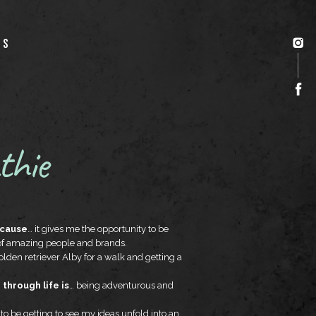
US
thie
ecause
… it gives me the opportunity to be
 of amazing people and brands.
lden retriever Alby for a walk and getting a
through life is
… being adventurous and
 to be getting to see my ideas unfold into an