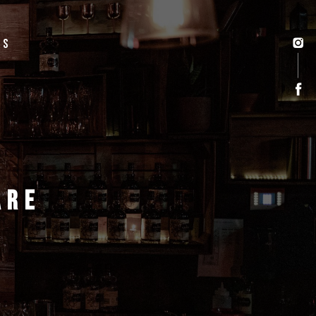
US
ARE