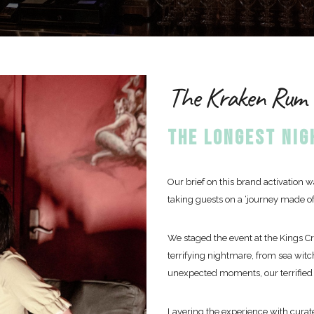
The Kraken Rum -
THE LONGEST NI
Our brief on this brand activation
taking guests on a ‘journey made of
We staged the event at the Kings C
terrifying nightmare, from sea witch
unexpected moments, our terrified 
Layering the experience with curate