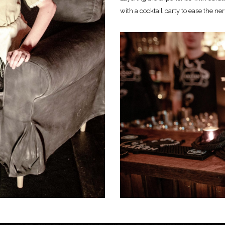
with a cocktail party to ease the ner