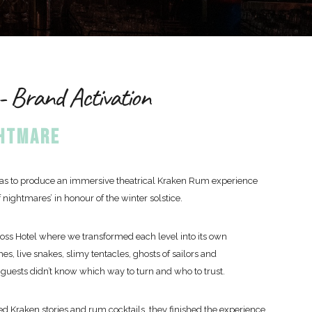
 Brand Activation
GHTMARE
 was to produce an immersive theatrical Kraken Rum experience
 nightmares’ in honour of the winter solstice.
ross Hotel where we transformed each level into its own
es, live snakes, slimy tentacles, ghosts of sailors and
guests didn’t know which way to turn and who to trust.
d Kraken stories and rum cocktails, they finished the experience