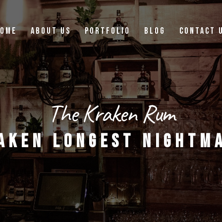
OME
ABOUT US
PORTFOLIO
BLOG
CONTACT 
The Kraken Rum
AKEN LONGEST NIGHTM