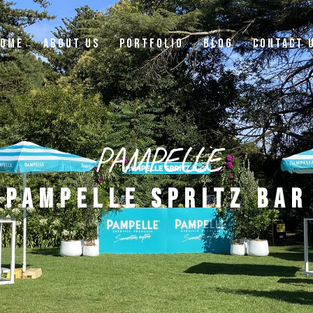
OME
ABOUT US
PORTFOLIO
BLOG
CONTACT 
PAMPELLE
PAMPELLE SPRITZ BAR