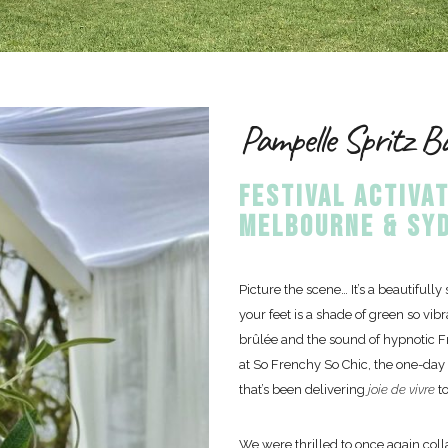
Pampelle Spritz B
FESTIVAL ACTIVAT
MELBOURNE & SYD
Picture the scene… It’s a beautifull
your feet is a shade of green so vib
brûlée and the sound of hypnotic F
at So Frenchy So Chic, the one-day
that’s been delivering
joie de vivre
t
We were thrilled to once again colla