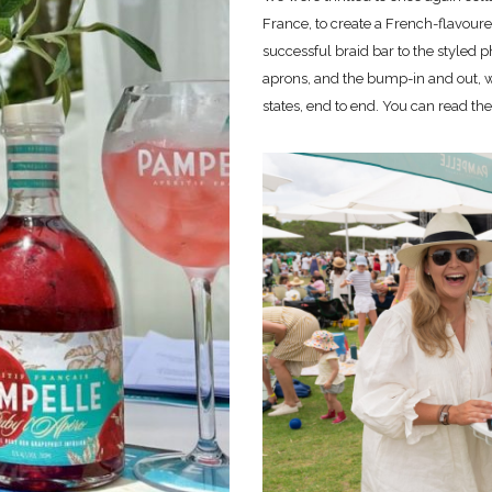
France, to create a French-flavour
successful braid bar to the styled p
aprons, and the bump-in and out, we
states, end to end. You can read th