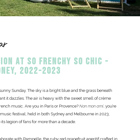
ar
ION AT SO FRENCHY SO CHIC -
NEY, 2022-2023
y sunny Sunday. The sky is a bright blue and the grass beneath
rant it dazzles. The air is heavy with the sweet smell of crème
rench music. Are you in Paris or Provence?
Non mon ami
, you’re
 music festival, held in both Sydney and Melbourne in 2023,
o its legion of fans for more than a decade.
borate with Pampelle, the ruby red grapefruit aperitif crafted in