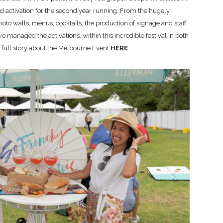
ed activation for the second year running. From the hugely
hoto walls, menus, cocktails, the production of signage and staff
 managed the activations, within this incredible festival in both
e full story about the Melbourne Event
HERE
.