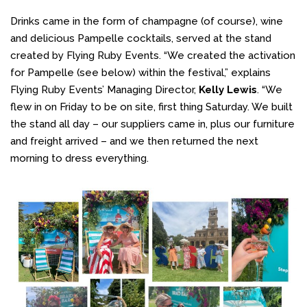
Drinks came in the form of champagne (of course), wine
and delicious Pampelle cocktails, served at the stand
created by Flying Ruby Events. “We created the activation
for Pampelle (see below) within the festival,” explains
Flying Ruby Events’ Managing Director,
Kelly Lewis
. “We
flew in on Friday to be on site, first thing Saturday. We built
the stand all day – our suppliers came in, plus our furniture
and freight arrived – and we then returned the next
morning to dress everything.