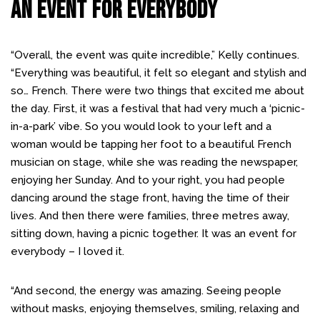
An Event For Everybody
“Overall, the event was quite incredible,” Kelly continues.
“Everything was beautiful, it felt so elegant and stylish and
so… French. There were two things that excited me about
the day. First, it was a festival that had very much a ‘picnic-
in-a-park’ vibe. So you would look to your left and a
woman would be tapping her foot to a beautiful French
musician on stage, while she was reading the newspaper,
enjoying her Sunday. And to your right, you had people
dancing around the stage front, having the time of their
lives. And then there were families, three metres away,
sitting down, having a picnic together. It was an event for
everybody – I loved it.
“And second, the energy was amazing. Seeing people
without masks, enjoying themselves, smiling, relaxing and