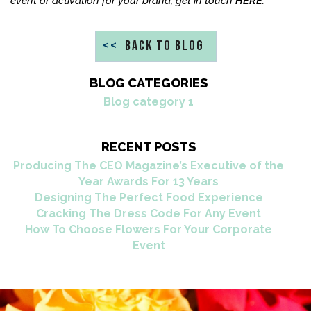
event or activation for your brand, get in touch
HERE
.
<<
BACK TO BLOG
BLOG CATEGORIES
Blog category 1
RECENT POSTS
Producing The CEO Magazine’s Executive of the
Year Awards For 13 Years
Designing The Perfect Food Experience
Cracking The Dress Code For Any Event
How To Choose Flowers For Your Corporate
Event