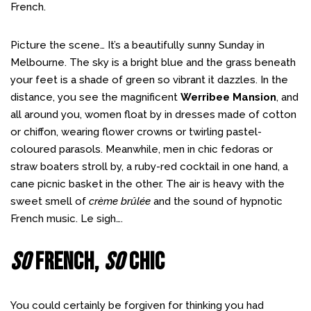
French.
Picture the scene… It’s a beautifully sunny Sunday in
Melbourne. The sky is a bright blue and the grass beneath
your feet is a shade of green so vibrant it dazzles. In the
distance, you see the magnificent
Werribee Mansion
, and
all around you, women float by in dresses made of cotton
or chiffon, wearing flower crowns or twirling pastel-
coloured parasols. Meanwhile, men in chic fedoras or
straw boaters stroll by, a ruby-red cocktail in one hand, a
cane picnic basket in the other. The air is heavy with the
sweet smell of
crème brûlée
and the sound of hypnotic
French music. Le sigh….
So
French,
So
Chic
You could certainly be forgiven for thinking you had