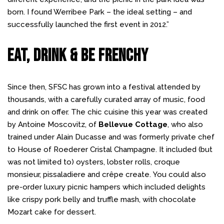
born. I found Werribee Park – the ideal setting – and
successfully launched the first event in 2012.”
Eat, Drink & Be Frenchy
Since then, SFSC has grown into a festival attended by
thousands, with a carefully curated array of music, food
and drink on offer. The chic cuisine this year was created
by Antoine Moscovitz, of
Bellevue Cottage
, who also
trained under Alain Ducasse and was formerly private chef
to House of Roederer Cristal Champagne. It included (but
was not limited to) oysters, lobster rolls, croque
monsieur, pissaladiere and crêpe create. You could also
pre-order luxury picnic hampers which included delights
like crispy pork belly and truffle mash, with chocolate
Mozart cake for dessert.