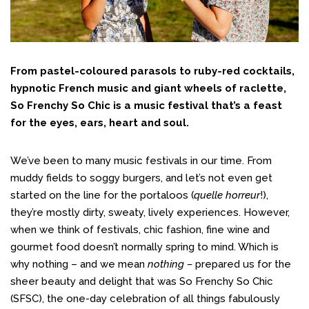
From pastel-coloured parasols to ruby-red cocktails,
hypnotic French music and giant wheels of raclette,
So Frenchy So Chic is a music festival that’s a feast
for the eyes, ears, heart and soul.
We’ve been to many music festivals in our time. From
muddy fields to soggy burgers, and let’s not even get
started on the line for the portaloos (
quelle horreur
!),
they’re mostly dirty, sweaty, lively experiences. However,
when we think of festivals, chic fashion, fine wine and
gourmet food doesn’t normally spring to mind. Which is
why nothing – and we mean
nothing –
prepared us for the
sheer beauty and delight that was So Frenchy So Chic
(SFSC), the one-day celebration of all things fabulously