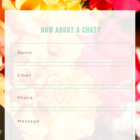
HOW ABOUT A Chat?