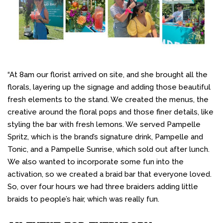
“At 8am our florist arrived on site, and she brought all the
florals, layering up the signage and adding those beautiful
fresh elements to the stand. We created the menus, the
creative around the floral pops and those finer details, like
styling the bar with fresh lemons. We served Pampelle
Spritz, which is the brand’s signature drink, Pampelle and
Tonic, and a Pampelle Sunrise, which sold out after lunch.
We also wanted to incorporate some fun into the
activation, so we created a braid bar that everyone loved.
So, over four hours we had three braiders adding little
braids to people’s hair, which was really fun.