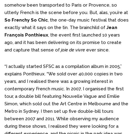
somehow been transported to Paris or Provence, so
utterly French is the scene before you. But, alas, you’re at
So Frenchy So Chic
, the one-day music festival that does
exactly what it says on the tin. The brainchild of
Jean
François Ponthieux
, the event first launched 10 years
ago, and it has been delivering on its promise to create
and capture that sense of
joie de vivre
ever since.
“I actually started SFSC as a compilation album in 2005,”
explains Ponthieux. “We sold over 40,000 copies in two
years, and I realised there was a growing interest in
contemporary French music. In 2007, I organised the first
tour, a double bill featuring Nouvelle Vague and Emilie
Simon, which sold out the Art Centre in Melbourne and the
Metro in Sydney. I then set up five double-bill tours
between 2007 and 2011. While observing my audience
during these shows, I realised they were looking for a
different experience, and the picnic in the park idea was