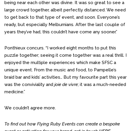
being near each other was divine. It was so great to see a
large crowd together, albeit perfectly distanced. We need
to get back to that type of event, and soon. Everyone’s
ready, but especially Melburnians. After the last couple of
years they’ve had, this couldn’t have come any sooner.”
Ponthieux concurs. “I worked eight months to put this
puzzle together; seeing it come together was a real thrill. I
enjoyed the multiple experiences which make SFSC a
unique event. From the music and food, to Pampelle’s
braid bar and kids’ activities… But my favourite part this year
was the conviviality and
joie de vivre
; it was a much-needed
medicine.”
We couldn’t agree more.
To find out how Flying Ruby Events can create a bespoke