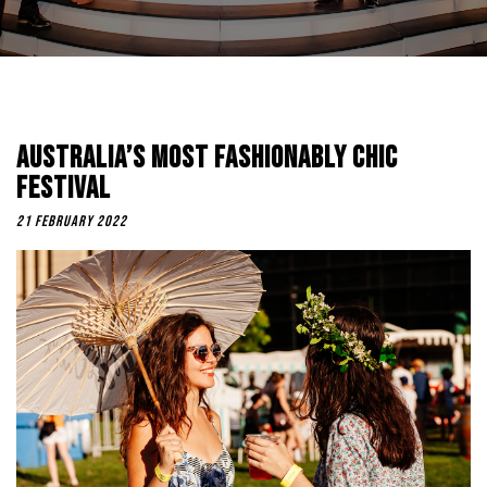
Australia’s Most Fashionably Chic
Festival
21 February 2022