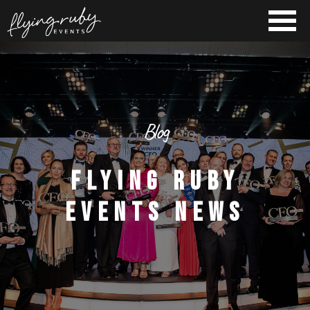
Blog
FLYING RUBY
EVENTS NEWS