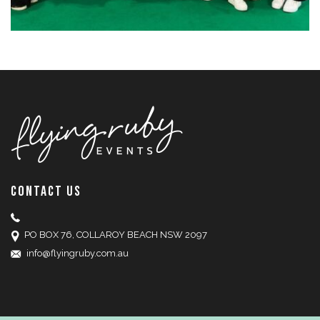
CONTACT US
PO BOX 76, COLLAROY BEACH NSW 2097
info@flyingruby.com.au