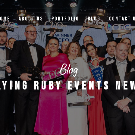
OME
ABOUT US
PORTFOLIO
BLOG
CONTACT 
Blog
LYING RUBY EVENTS NE