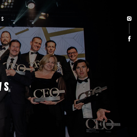
US
WS