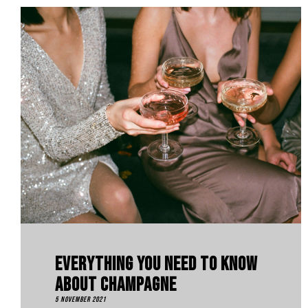
Everything You Need To Know
About Champagne
5 November 2021