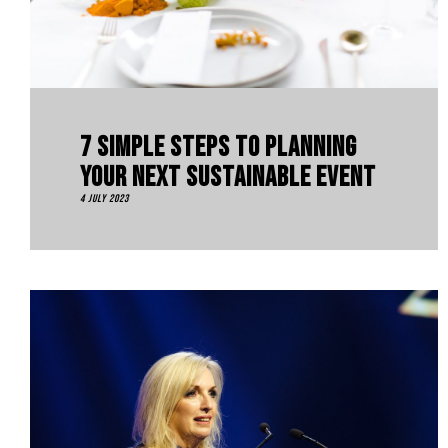
7 Simple Steps To Planning
Your Next Sustainable Event
4 July 2023