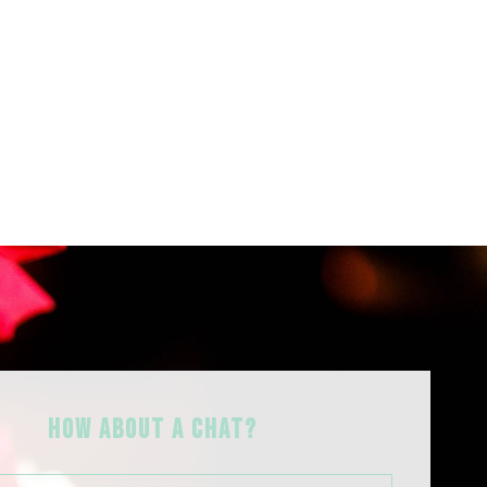
HOW ABOUT A Chat?