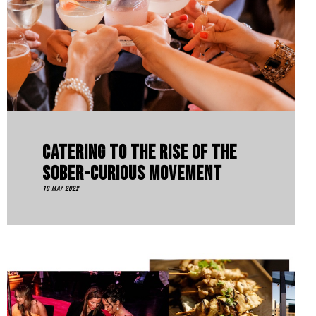
Catering To The Rise Of The
Sober-Curious Movement
10 May 2022