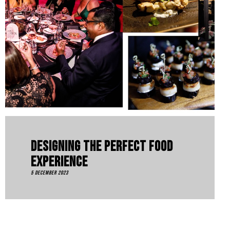
Designing The Perfect Food
Experience
5 December 2023