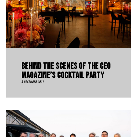
Behind The Scenes Of The CEO
Magazine’s Cocktail Party
8 December 2021