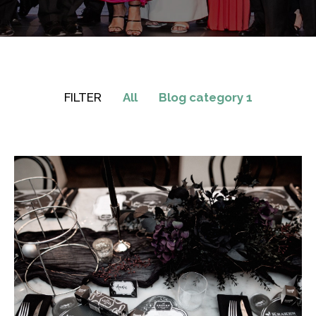
FILTER
All
Blog category 1