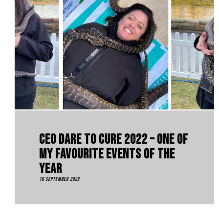
CEO Dare To Cure 2022 – One Of
My Favourite Events Of The
Year
16 September 2022