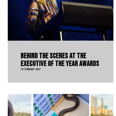
Behind The Scenes At The
Executive Of The Year Awards
25 February 2022