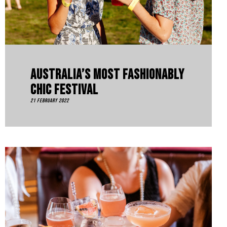
Australia’s Most Fashionably
Chic Festival
21 February 2022