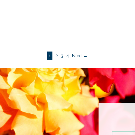
1
2
3
4
Next →