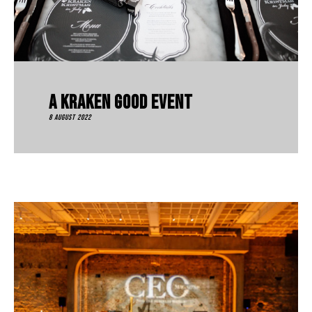
A Kraken Good Event
8 August 2022