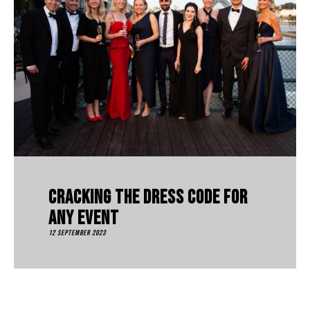
Cracking The Dress Code For
Any Event
12 September 2023