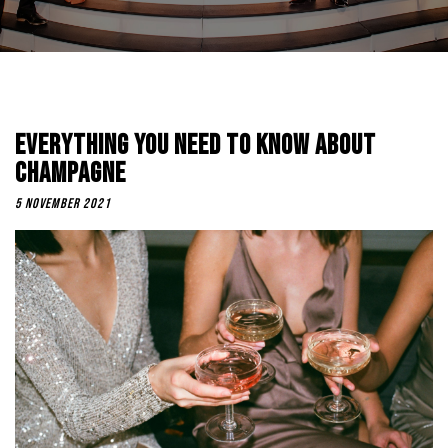
Everything You Need To Know About
Champagne
5 November 2021