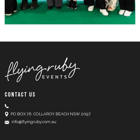
CONTACT US
PO BOX 76, COLLAROY BEACH NSW 2097
info@flyingruby.com.au