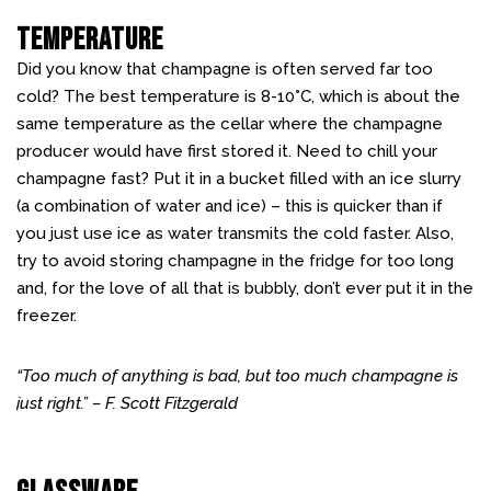
Temperature
Did you know that champagne is often served far too
cold? The best temperature is 8-10
°
C, which is about the
same temperature as the cellar where the champagne
producer would have first stored it. Need to chill your
champagne fast? Put it in a bucket filled with an ice slurry
(a combination of water and ice) – this is quicker than if
you just use ice as water transmits the cold faster. Also,
try to avoid storing champagne in the fridge for too long
and, for the love of all that is bubbly, don’t ever put it in the
freezer.
“Too much of anything is bad, but too much champagne is
just right.” – F. Scott Fitzgerald