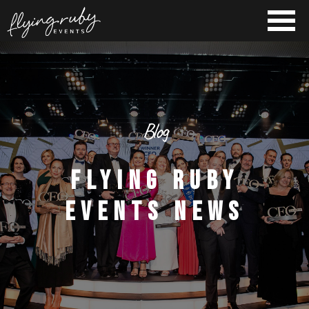
Blog
FLYING RUBY
EVENTS NEWS