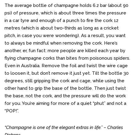
The average bottle of champagne holds 6.2 bar (about 90
psi) of pressure, which is about three times the pressure
in a car tyre and enough of a punch to fire the cork 12
metres (which is about two-thirds as long as a cricket
pitch, in case you were wondering). As a result, you want
to always be mindful when removing the cork. Here’s
another, er, fun fact: more people are killed each year by
flying champagne corks than bites from poisonous spiders.
Even in Australia. Remove the foil and twist the wire cage
to loosen it, but don’t remove it just yet. Tilt the bottle 30
degrees, still gripping the cork and cage, while using the
other hand to grip the base of the bottle. Then just twist
the base, not the cork, and the pressure will do the work
for you. You’re aiming for more of a quiet “phut” and not a
“POP!”.
“Champagne is one of the elegant extras in life.” – Charles