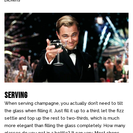
Dickens
Serving
When serving champagne, you actually don’t need to tilt
the glass when filling it. Just fill it up to a third, let the fizz
settle and top up the rest to two-thirds, which is much
more elegant than filling the glass completely. How many