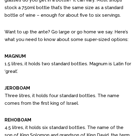
glasses do you get in a bottle? It can vary. Most shops
stock a 750ml bottle that’s the same size as a standard
bottle of wine – enough for about five to six servings.
Want to up the ante? Go large or go home we say. Here’s
what you need to know about some super-sized options:
MAGNUM
1.5 litres, it holds two standard bottles. Magnum is Latin for
‘great’.
JEROBOAM
Three litres, it holds four standard bottles. The name
comes from the first king of Israel.
REHOBOAM
4.5 litres, it holds six standard bottles. The name of the
son of King Solomon and grandson of King David, the term