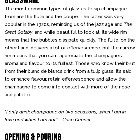
Glassware
The most common types of glasses to sip champagne
from are the flute and the coupe. The latter was very
popular in the 1920s, reminding us of the jazz age and
The
Great Gatsby
, and while beautiful to look at, its wide rim
means that the bubbles dissipate quickly. The flute, on the
other hand, delivers a lot of effervescence, but the narrow
rim means that you can’t appreciate the champagne’s
aroma and flavour to its fullest. Those who know their brut
from their blanc de blancs drink from a tulip glass. It’s said
to enhance flavour, retain effervescence and allow the
champagne to come into contact with more of the nose
and palette.
“I only drink champagne on two occasions, when I am in
love and when I am not.” – Coco Chanel
Opening & Pouring