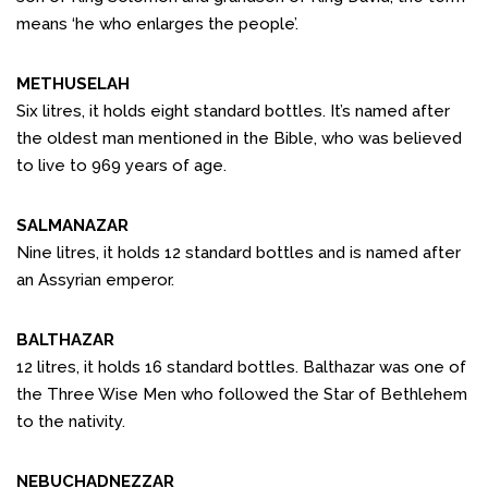
means ‘he who enlarges the people’.
METHUSELAH
Six litres, it holds eight standard bottles. It’s named after
the oldest man mentioned in the Bible, who was believed
to live to 969 years of age.
SALMANAZAR
Nine litres, it holds 12 standard bottles and is named after
an Assyrian emperor.
BALTHAZAR
12 litres, it holds 16 standard bottles. Balthazar was one of
the Three Wise Men who followed the Star of Bethlehem
to the nativity.
NEBUCHADNEZZAR