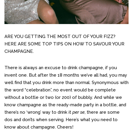
ARE YOU GETTING THE MOST OUT OF YOUR FIZZ?
HERE ARE SOME TOP TIPS ON HOW TO SAVOUR YOUR
CHAMPAGNE.
There is always an excuse to drink champagne, if you
invent one. But after the 18 months we’ve all had, you may
well find that you drink more than normal. Synonymous with
the word “celebration”, no event would be complete
without a bottle or two (or 200) of bubbly. And while we
know champagne as the ready-made party in a bottle, and
there’s no ‘wrong’ way to drink it
per se
, there are some
dos and don’ts when serving. Here’s what you need to
know about champagne. Cheers!