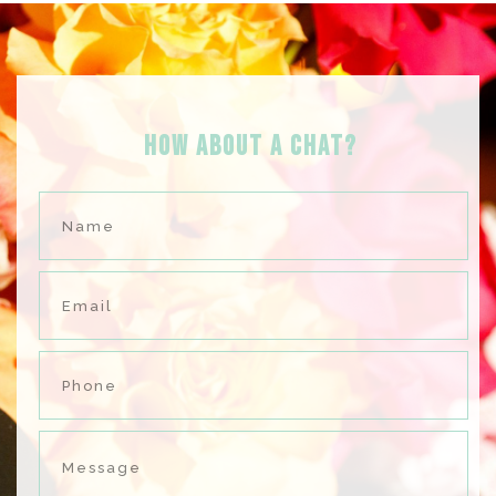
HOW ABOUT A Chat?