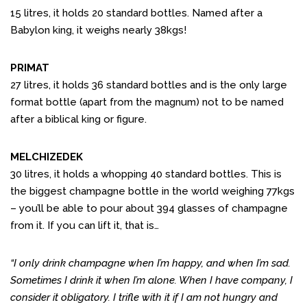
15 litres, it holds 20 standard bottles. Named after a
Babylon king, it weighs nearly 38kgs!
PRIMAT
27 litres, it holds 36 standard bottles and is the only large
format bottle (apart from the magnum) not to be named
after a biblical king or figure.
MELCHIZEDEK
30 litres, it holds a whopping 40 standard bottles. This is
the biggest champagne bottle in the world weighing 77kgs
– you’ll be able to pour about 394 glasses of champagne
from it. If you can lift it, that is…
“I only drink champagne when I’m happy, and when I’m sad.
Sometimes I drink it when I’m alone. When I have company, I
consider it obligatory. I trifle with it if I am not hungry and