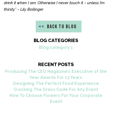
drink it when I am. Otherwise I never touch it – unless I’m
thirsty.” – Lily Bollinger
<<
BACK TO BLOG
BLOG CATEGORIES
Blog category 1
RECENT POSTS
Producing The CEO Magazine’s Executive of the
Year Awards For 13 Years
Designing The Perfect Food Experience
Cracking The Dress Code For Any Event
How To Choose Flowers For Your Corporate
Event