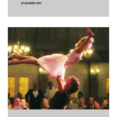
20 December 2022