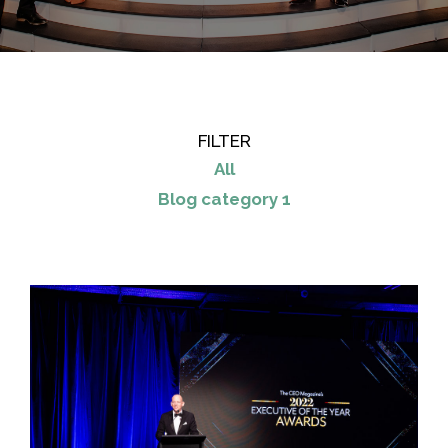
FILTER
All
Blog category 1