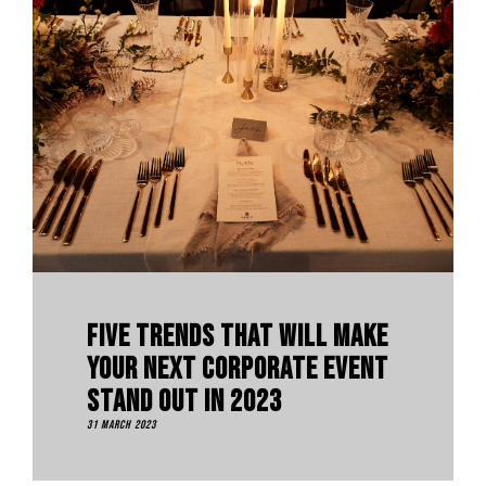
Five Trends That Will Make
Your Next Corporate Event
Stand Out In 2023
31 March 2023