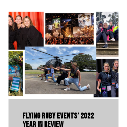
Flying Ruby Events’ 2022
Year In Review