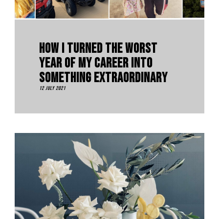
How I Turned The Worst
Year Of My Career Into
Something Extraordinary
12 July 2021