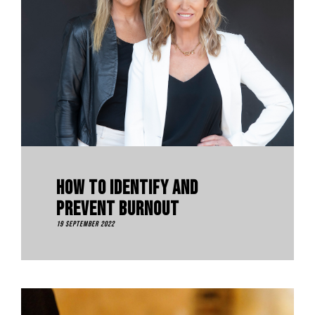
How To Identify And
Prevent Burnout
19 September 2022