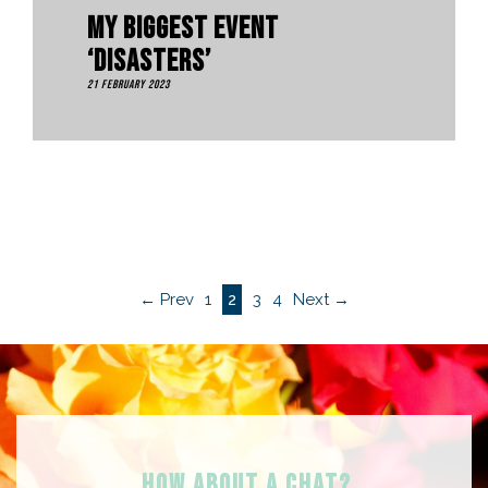
My Biggest Event
‘Disasters’
21 February 2023
← Prev
1
2
3
4
Next →
HOW ABOUT A Chat?