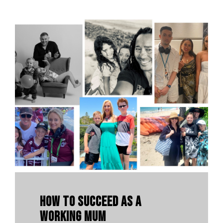
How To Succeed As A
Working Mum