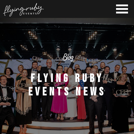
Blog
FLYING RUBY
EVENTS NEWS