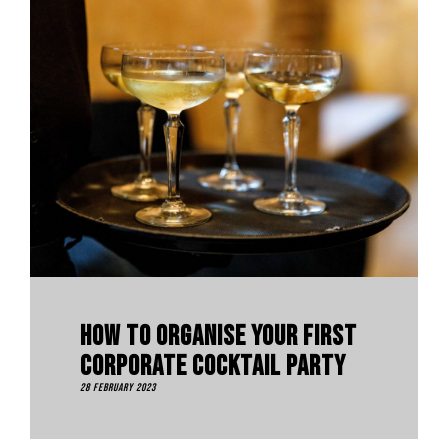
How To Organise Your First
Corporate Cocktail Party
28 February 2023