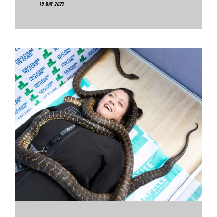
10 May 2023