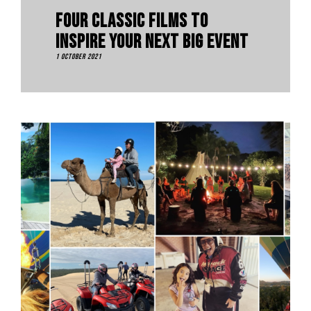
Four Classic Films To
Inspire Your Next Big Event
1 October 2021