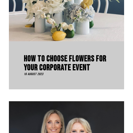
How To Choose Flowers For
Your Corporate Event
16 August 2023