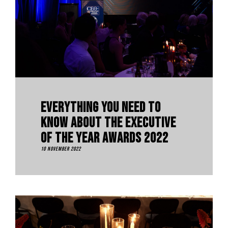
Everything You Need To
Know About The Executive
Of The Year Awards 2022
10 November 2022