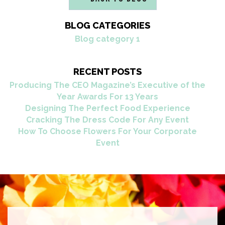
BLOG CATEGORIES
Blog category 1
RECENT POSTS
Producing The CEO Magazine’s Executive of the
Year Awards For 13 Years
Designing The Perfect Food Experience
Cracking The Dress Code For Any Event
How To Choose Flowers For Your Corporate
Event