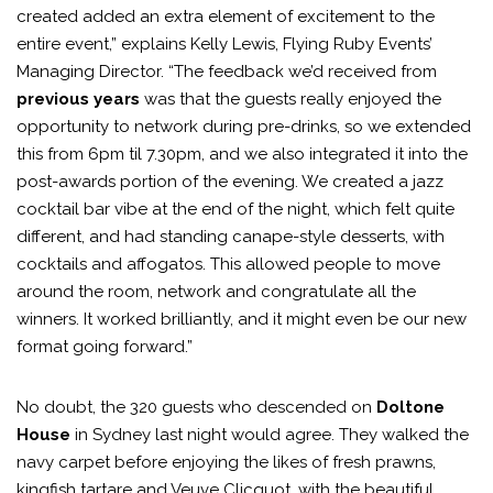
created added an extra element of excitement to the
entire event,” explains Kelly Lewis, Flying Ruby Events’
Managing Director. “The feedback we’d received from
previous years
was that the guests really enjoyed the
opportunity to network during pre-drinks, so we extended
this from 6pm til 7.30pm, and we also integrated it into the
post-awards portion of the evening. We created a jazz
cocktail bar vibe at the end of the night, which felt quite
different, and had standing canape-style desserts, with
cocktails and affogatos. This allowed people to move
around the room, network and congratulate all the
winners. It worked brilliantly, and it might even be our new
format going forward.”
No doubt, the 320 guests who descended on
Doltone
House
in Sydney last night would agree. They walked the
navy carpet before enjoying the likes of fresh prawns,
kingfish tartare and Veuve Clicquot, with the beautiful