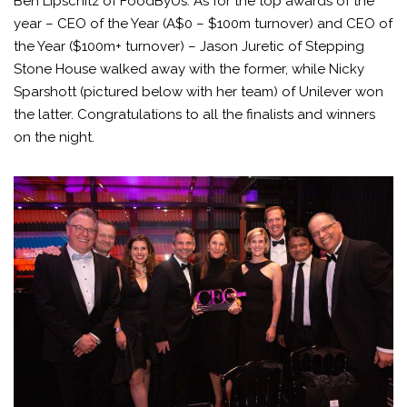
Ben Lipschitz of FoodByUs. As for the top awards of the
year – CEO of the Year (A$0 – $100m turnover) and CEO of
the Year ($100m+ turnover) – Jason Juretic of Stepping
Stone House walked away with the former, while Nicky
Sparshott (pictured below with her team) of Unilever won
the latter. Congratulations to all the finalists and winners
on the night.