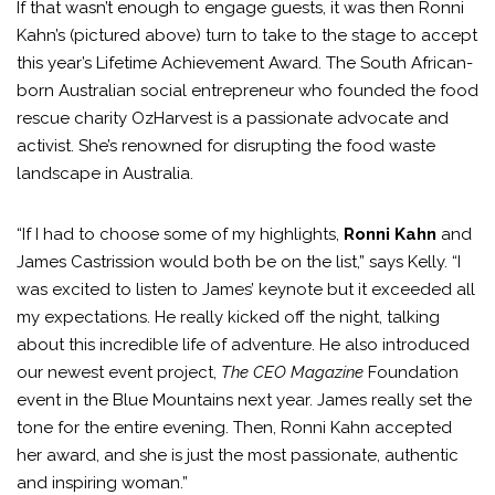
If that wasn’t enough to engage guests, it was then Ronni
Kahn’s (pictured above) turn to take to the stage to accept
this year’s Lifetime Achievement Award. The South African-
born Australian social entrepreneur who founded the food
rescue charity OzHarvest is a passionate advocate and
activist. She’s renowned for disrupting the food waste
landscape in Australia.
“If I had to choose some of my highlights,
Ronni Kahn
and
James Castrission would both be on the list,” says Kelly. “I
was excited to listen to James’ keynote but it exceeded all
my expectations. He really kicked off the night, talking
about this incredible life of adventure. He also introduced
our newest event project,
The CEO Magazine
Foundation
event in the Blue Mountains next year. James really set the
tone for the entire evening. Then, Ronni Kahn accepted
her award, and she is just the most passionate, authentic
and inspiring woman.”