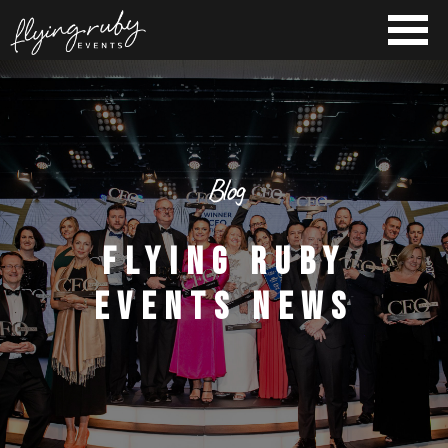
Blog
FLYING RUBY
EVENTS NEWS