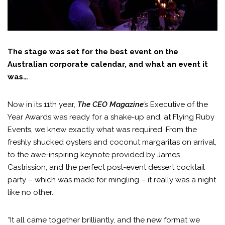
The stage was set for the best event on the
Australian corporate calendar, and what an event it
was…
Now in its 11th year,
The CEO Magazine
’s
Executive of the
Year Awards was ready for a shake-up and, at Flying Ruby
Events, we knew exactly what was required. From the
freshly shucked oysters and coconut margaritas on arrival,
to the awe-inspiring keynote provided by James
Castrission, and the perfect post-event dessert cocktail
party – which was made for mingling – it really was a night
like no other.
“It all came together brilliantly, and the new format we