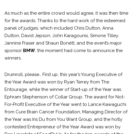
As much as the entire crowd would agree, it was then time
for the awards. Thanks to the hard work of the esteemed
panel of judges, which included Chris Dutton, Anna
Dutton, David Jepson, John Karagounis, Simone Tilley,
Jannine Fraser and Shaun Bonétt, and the event’s major
sponsor
BMW
, the moment had come to announce the
winners.
Drumroll, please… First up, this year’s Young Executive of
the Year Award was won by Ryan Terrey from The
Entourage, while the winner of Start-up of the Year was
Ephram Stephenson of Collar Group. The award for Not-
For-Profit Executive of the Year went to Lance Kawaguchi
from Cure Brain Cancer Foundation, Managing Director of
the Year was Iris Du from You Want Group, and the hotly
contested Entrepreneur of the Year Award was won by