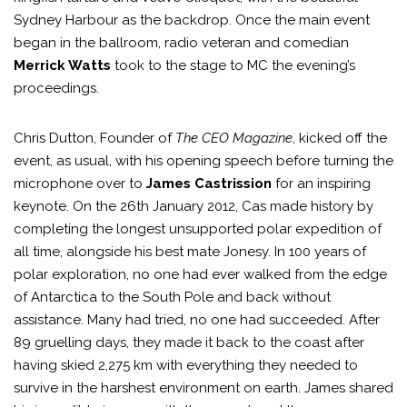
Sydney Harbour as the backdrop. Once the main event
began in the ballroom, radio veteran and comedian
Merrick Watts
took to the stage to MC the evening’s
proceedings.
Chris Dutton, Founder of
The CEO Magazine
, kicked off the
event, as usual, with his opening speech before turning the
microphone over to
James Castrission
for an inspiring
keynote. On the 26th January 2012, Cas made history by
completing the longest unsupported polar expedition of
all time, alongside his best mate Jonesy. In 100 years of
polar exploration, no one had ever walked from the edge
of Antarctica to the South Pole and back without
assistance. Many had tried, no one had succeeded. After
89 gruelling days, they made it back to the coast after
having skied 2,275 km with everything they needed to
survive in the harshest environment on earth. James shared