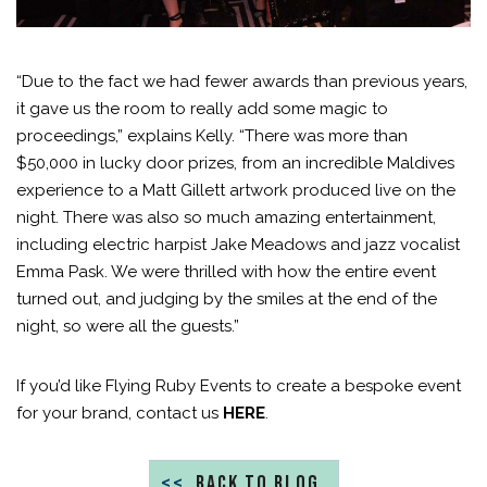
“Due to the fact we had fewer awards than previous years,
it gave us the room to really add some magic to
proceedings,” explains Kelly. “There was more than
$50,000 in lucky door prizes, from an incredible Maldives
experience to a Matt Gillett artwork produced live on the
night. There was also so much amazing entertainment,
including electric harpist Jake Meadows and jazz vocalist
Emma Pask. We were thrilled with how the entire event
turned out, and judging by the smiles at the end of the
night, so were all the guests.”
If you’d like Flying Ruby Events to create a bespoke event
for your brand, contact us
HERE
.
<<
BACK TO BLOG