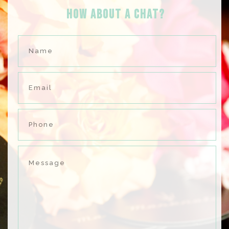
HOW ABOUT A Chat?