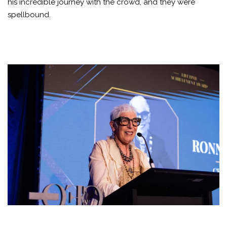
his incredible journey with the crowd, and they were
spellbound.