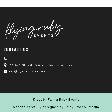
CONTACT US
PO BOX 76, COLLAROY BEACH NSW 2097
info@flyingruby.com.au
© 2026 | Flying Ruby Events
website carefully designed by
Spicy Broccoli Media