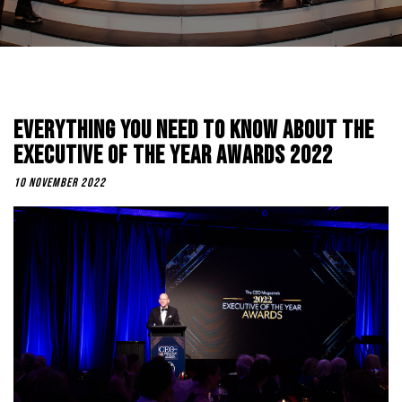
Everything You Need To Know About The
Executive Of The Year Awards 2022
10 November 2022