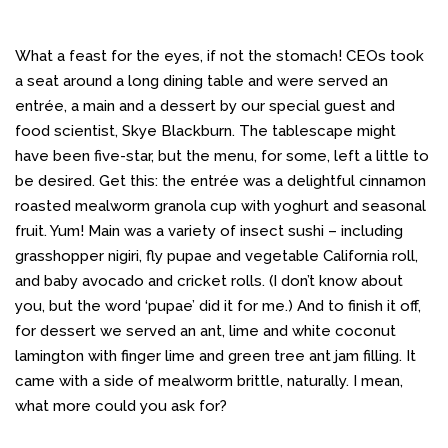
What a feast for the eyes, if not the stomach! CEOs took
a seat around a long dining table and were served an
entrée, a main and a dessert by our special guest and
food scientist, Skye Blackburn. The tablescape might
have been five-star, but the menu, for some, left a little to
be desired. Get this: the entrée was a delightful cinnamon
roasted mealworm granola cup with yoghurt and seasonal
fruit. Yum! Main was a variety of insect sushi – including
grasshopper nigiri, fly pupae and vegetable California roll,
and baby avocado and cricket rolls. (I don’t know about
you, but the word ‘pupae’ did it for me.) And to finish it off,
for dessert we served an ant, lime and white coconut
lamington with finger lime and green tree ant jam filling. It
came with a side of mealworm brittle, naturally. I mean,
what more could you ask for?