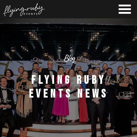
Blog
FLYING RUBY
EVENTS NEWS