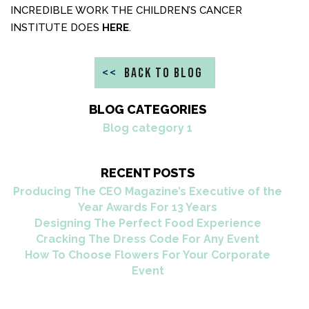
INCREDIBLE WORK THE CHILDREN’S CANCER
INSTITUTE DOES
HERE
.
<<
BACK TO BLOG
BLOG CATEGORIES
Blog category 1
RECENT POSTS
Producing The CEO Magazine’s Executive of the
Year Awards For 13 Years
Designing The Perfect Food Experience
Cracking The Dress Code For Any Event
How To Choose Flowers For Your Corporate
Event