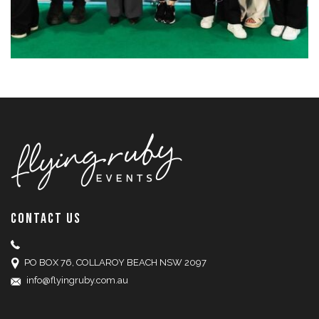
CONTACT US
PO BOX 76, COLLAROY BEACH NSW 2097
info@flyingruby.com.au