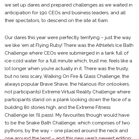
we set up dares and prepared challenges as we waited in
anticipation for 190 CEOs and business leaders, and all
their spectators, to descend on the site at 6am.
Our dares this year were perfectly terrifying – just the way
we like ‘em at Flying Ruby! There was the Athlete’s Ice Bath
Challenge where CEOs were submerged in a tank full of
ice-cold water for a full minute which, trust me, feels like a
lot longer when you’re actually in it. There was the trusty,
but no less scary, Walking On Fire & Glass Challenge, the
always popular Brave Shave, the hilarious (for onlookers,
not participants) Extreme Virtual Reality Challenge where
participants stand on a plank looking down the face of a
building 80 stories high, and the Extreme Fitness
Challenge (er, I’ll pass). My favourites though would have
to be the Snake Bath Challenge, which comprises of two
pythons, by the way – one placed around the neck and
one around the legs! – and this new year’s newest edition: