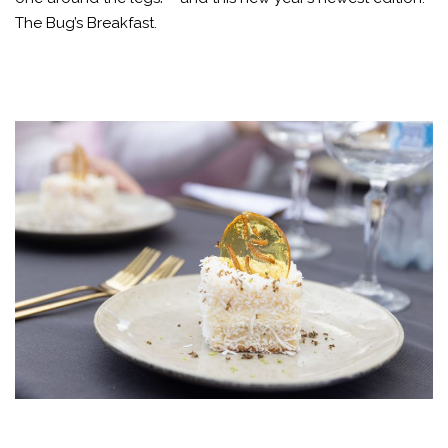
The Bug’s Breakfast.