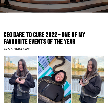
CEO Dare To Cure 2022 – One Of My
Favourite Events Of The Year
16 September 2022