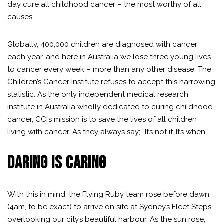
day cure all childhood cancer – the most worthy of all
causes.
Globally, 400,000 children are diagnosed with cancer
each year, and here in Australia we lose three young lives
to cancer every week – more than any other disease. The
Children’s Cancer Institute
refuses to accept this harrowing
statistic. As the only independent medical research
institute in Australia wholly dedicated to curing childhood
cancer, CCI’s mission is to save the lives of all children
living with cancer. As they always say; “It’s not if. It’s when.”
DARING IS CARING
With this in mind, the Flying Ruby team rose before dawn
(4am, to be exact) to arrive on site at Sydney’s Fleet Steps
overlooking our city’s beautiful harbour. As the sun rose,