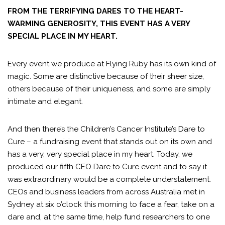
FROM THE TERRIFYING DARES TO THE HEART-
WARMING GENEROSITY, THIS EVENT HAS A VERY
SPECIAL PLACE IN MY HEART.
Every event we produce at Flying Ruby has its own kind of
magic. Some are distinctive because of their sheer size,
others because of their uniqueness, and some are simply
intimate and elegant.
And then there’s the Children’s Cancer Institute’s Dare to
Cure – a fundraising event that stands out on its own and
has a very, very special place in my heart. Today, we
produced our fifth CEO Dare to Cure event and to say it
was extraordinary would be a complete understatement.
CEOs and business leaders from across Australia met in
Sydney at six o’clock this morning to face a fear, take on a
dare and, at the same time, help fund researchers to one