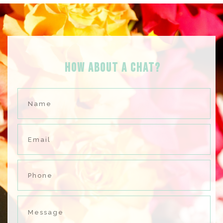
HOW ABOUT A Chat?