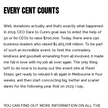
EVERY CENT COUNTS
Well, donations actually, and that’s exactly what happened.
In 2019, CEO Dare to Cure’s goal was to enlist the help of
50 or 60 CEOs to raise $700,000. Today, there were 190
business leaders who raised $1.465,708 million. To be part
of such an incredible event, to feel the comradery,
kindness and goodwill emanating from all involved, it made
me fall in love with my job all over again. The only thing
left to do now is to bump out this event site at Fleet
Steps, get ready to rebuild it all again in Melbourne in four
weeks, and then start concocting big, better and scarier
dares for the following year. Roll on 2023, I say…
YOU CAN FIND OUT MORE INFORMATION ON ALL THE