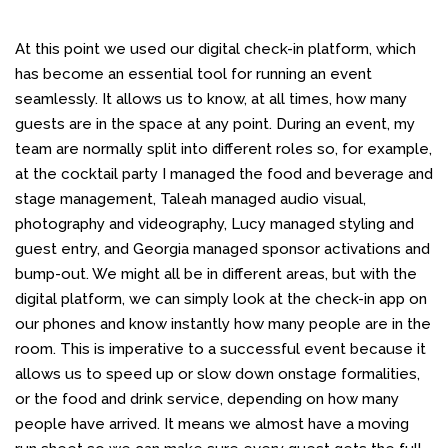
At this point we used our digital check-in platform, which
has become an essential tool for
running an event
seamlessly. It allows us to know, at all times, how many
guests are in the space at any point. During an event, my
team are normally split into different roles so, for example,
at the cocktail party I managed the food and beverage and
stage management, Taleah managed audio visual,
photography and videography, Lucy managed styling and
guest entry, and Georgia managed sponsor activations and
bump-out. We might all be in different areas, but with the
digital platform, we can simply look at the check-in app on
our phones and know instantly how many people are in the
room. This is imperative to a successful event because it
allows us to speed up or slow down onstage formalities,
or the food and drink service, depending on how many
people have arrived. It means we almost have a moving