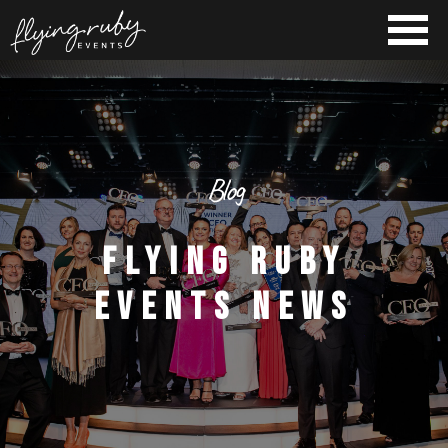
Blog
FLYING RUBY
EVENTS NEWS