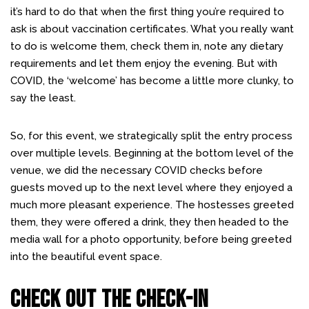
it’s hard to do that when the first thing you’re required to
ask is about vaccination certificates. What you really want
to do is welcome them, check them in, note any dietary
requirements and let them enjoy the evening. But with
COVID, the ‘welcome’ has become a little more clunky, to
say the least.
So, for this event, we strategically split the entry process
over multiple levels. Beginning at the bottom level of the
venue, we did the necessary COVID checks before
guests moved up to the next level where they enjoyed a
much more pleasant experience. The hostesses greeted
them, they were offered a drink, they then headed to the
media wall for a photo opportunity, before being greeted
into the beautiful event space.
CHECK OUT THE CHECK-IN