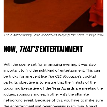
The extraordinary Jake Meadows playing the harp. Image courte
NOW,
THAT’S
ENTERTAINMENT
With the scene set for an amazing evening, it was also
important to find the right kind of entertainment. This can
be tricky for an event like
The CEO Magazine
’s cocktail
party. Its objective is to ensure that the finalists of the
upcoming
Executive of the Year Awards
are meeting the
judges, sponsors and each other – it’s the ultimate
networking event. Because of this, you have to make sure
the entertainment isn’t overpowering in any way. A band