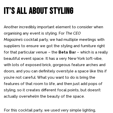
IT’S ALL ABOUT STYLING
Another incredibly important element to consider when
organising any event is styling. For
The CEO
Magazine’s
cocktail party, we had multiple meetings with
suppliers to ensure we got the styling and furniture right
for that particular venue – the
Beta Bar
– which is a really
beautiful event space. It has a very New York loft-vibe,
with lots of exposed brick, gorgeous feature arches and
doors, and you can definitely overstyle a space like this if
you’re not careful. What you want to do is bring the
features of that room to life, and then just add pops of
styling, so it creates different focal points, but doesn’t
actually overwhelm the beauty of the space.
For this cocktail party, we used very simple lighting,