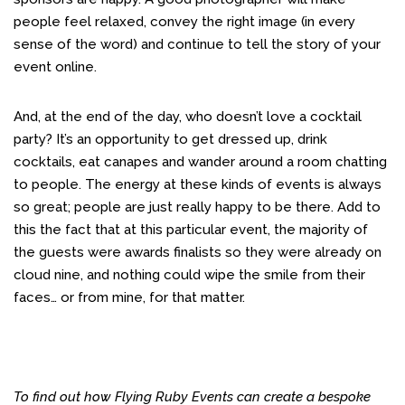
people feel relaxed, convey the right image (in every
sense of the word) and continue to tell the story of your
event online.
And, at the end of the day, who doesn’t love a cocktail
party? It’s an opportunity to get dressed up, drink
cocktails, eat canapes and wander around a room chatting
to people. The energy at these kinds of events is always
so great; people are just really happy to be there. Add to
this the fact that at this particular event, the majority of
the guests were awards finalists so they were already on
cloud nine, and nothing could wipe the smile from their
faces… or from mine, for that matter.
To find out how Flying Ruby Events can create a bespoke