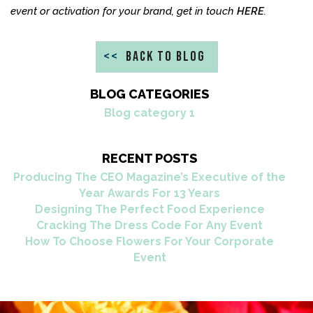
event or activation for your brand, get in touch
HERE
.
<<
BACK TO BLOG
BLOG CATEGORIES
Blog category 1
RECENT POSTS
Producing The CEO Magazine’s Executive of the
Year Awards For 13 Years
Designing The Perfect Food Experience
Cracking The Dress Code For Any Event
How To Choose Flowers For Your Corporate
Event