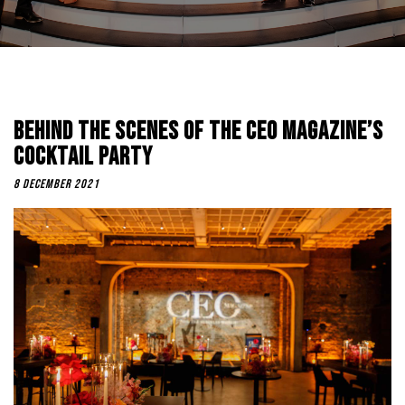
Behind The Scenes Of The CEO Magazine’s
Cocktail Party
8 December 2021