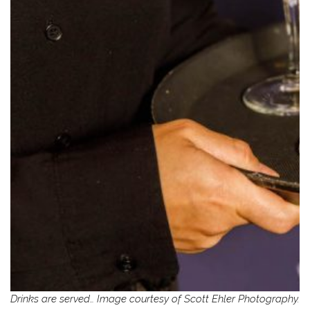
Drinks are served… Image courtesy of Scott Ehler Photography.