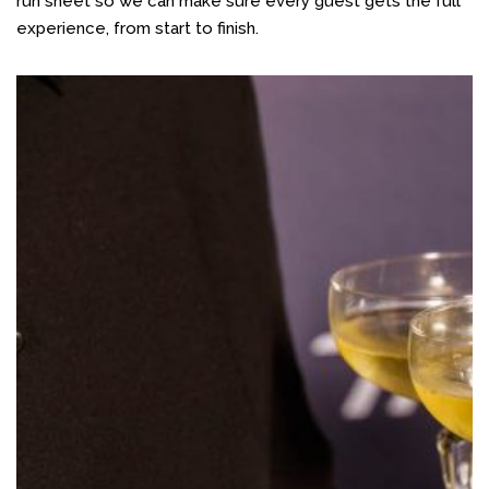
run sheet so we can make sure every guest gets the full
experience, from start to finish.