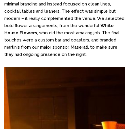
minimal branding and instead focused on clean lines,
cocktail tables and leaners. The effect was simple but
modern – it really complemented the venue. We selected
bold flower arrangements, from the wonderful
White
House Flowers
, who did the most amazing job. The final
touches were a custom bar and coasters, and branded
martinis from our major sponsor, Maserati, to make sure
they had ongoing presence on the night.