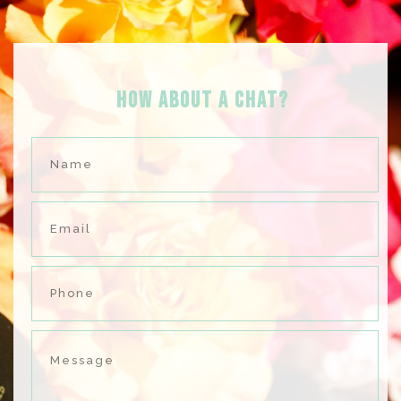
HOW ABOUT A Chat?