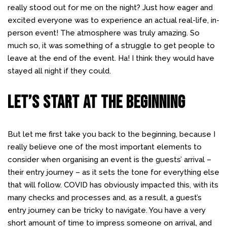
really stood out for me on the night? Just how eager and
excited everyone was to experience an actual real-life, in-
person event! The atmosphere was truly amazing. So
much so, it was something of a struggle to get people to
leave at the end of the event. Ha! I think they would have
stayed all night if they could.
LET’S START AT THE BEGINNING
But let me first take you back to the beginning, because I
really believe one of the most important elements to
consider when organising an event is the guests’ arrival –
their entry journey – as it sets the tone for everything else
that will follow. COVID has obviously impacted this, with its
many checks and processes and, as a result, a guest’s
entry journey can be tricky to navigate. You have a very
short amount of time to impress someone on arrival, and