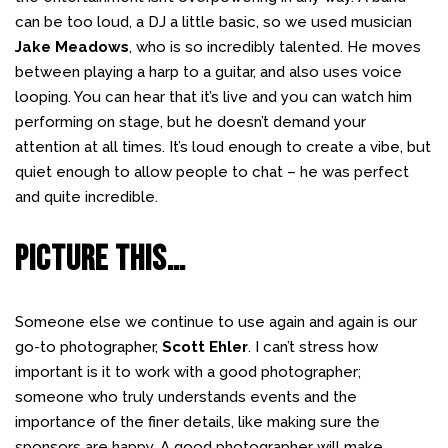
can be too loud, a DJ a little basic, so we used musician
Jake Meadows
, who is so incredibly talented. He moves
between playing a harp to a guitar, and also uses voice
looping. You can hear that it’s live and you can watch him
performing on stage, but he doesn’t demand your
attention at all times. It’s loud enough to create a vibe, but
quiet enough to allow people to chat – he was perfect
and quite incredible.
PICTURE THIS…
Someone else we continue to use again and again is our
go-to photographer,
Scott Ehler
. I can’t stress how
important is it to work with a good photographer;
someone who truly understands events and the
importance of the finer details, like making sure the
sponsors are happy. A good photographer will make