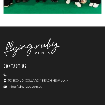
CONTACT US
PO BOX 76, COLLAROY BEACH NSW 2097
info@flyingruby.com.au