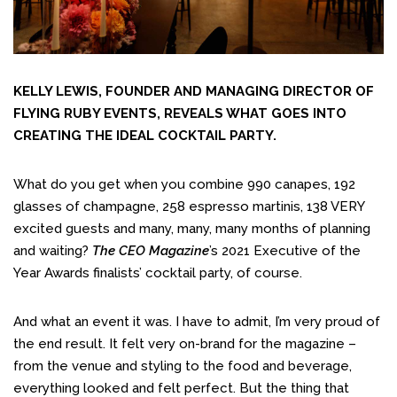
KELLY LEWIS, FOUNDER AND MANAGING DIRECTOR OF
FLYING RUBY EVENTS, REVEALS WHAT GOES INTO
CREATING THE IDEAL COCKTAIL PARTY.
What do you get when you combine 990 canapes, 192
glasses of champagne, 258 espresso martinis, 138 VERY
excited guests and many, many, many months of planning
and waiting?
The CEO Magazine
’s
2021 Executive of the
Year Awards
finalists’ cocktail party, of course.
And what an event it was. I have to admit, I’m very proud of
the end result. It felt very on-brand for the magazine –
from the venue and styling to the food and beverage,
everything looked and felt perfect. But the thing that