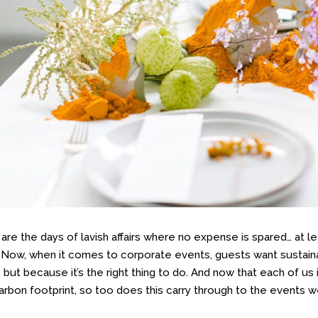
are the days of lavish affairs where no expense is spared… at l
 Now, when it comes to corporate events, guests want sustainab
, but because it’s the right thing to do. And now that each of us
carbon footprint, so too does this carry through to the events w