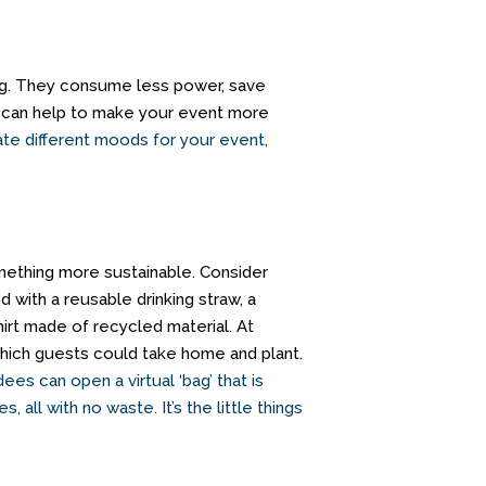
ing. They consume less power, save
u can help to make your event more
ate different moods for your event,
something more sustainable. Consider
d with a reusable drinking straw, a
irt made of recycled material. At
ich guests could take home and plant.
ees can open a virtual ‘bag’ that is
s, all with no waste.
It’s the little things