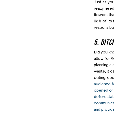
Just as yo
really need
flowers tha
80% of its 
responsible
5. Ditc
Did you kn
allow for 
planning a
waste, it 
outing, co
audience fa
opened or s
deforestat
communicat
and provid