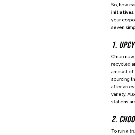
So, how ca
initiatives
your corpo
seven simp
1. Upc
C’mon now, 
recycled a
amount of w
sourcing th
after an ev
variety. Al
stations ar
2. Choo
To run a tr