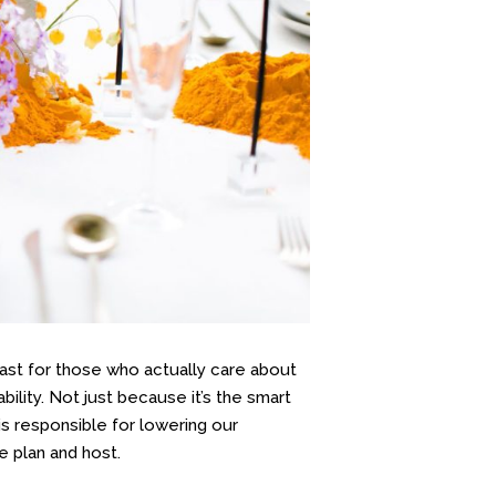
east for those who actually care about
ility. Not just because it’s the smart
 is responsible for lowering our
e plan and host.