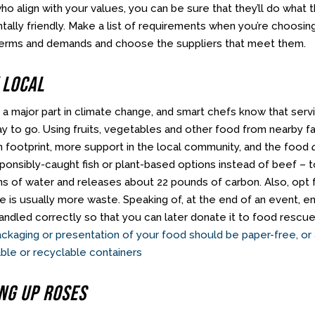
ho align with your values, you can be sure that they’ll do what
ally friendly. Make a list of requirements when you’re choosing
erms and demands and choose the suppliers that meet them.
 Local
 a major part in climate change, and smart chefs know that serv
ay to go. Using fruits, vegetables and other food from nearby 
n footprint, more support in the local community, and the food
sponsibly-caught fish or plant-based options instead of beef –
ns of water and releases about 22 pounds of carbon. Also, opt f
e is usually more waste. Speaking of, at the end of an event,
ndled correctly so that you can later donate it to food rescue 
 packaging or presentation of your food should be paper-free, or
ble or recyclable containers
ing Up Roses