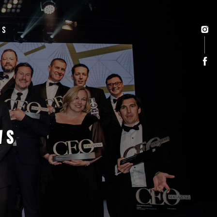
US
WS