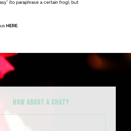
easy” (to paraphrase a certain frog), but
 us
HERE
.
HOW ABOUT A Chat?