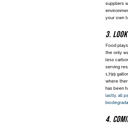
suppliers w
environment
your own t
3. Look
Food plays
the only w
less carbo
serving re
1,799 gallo
where ther
has been ha
lastly, all
biodegrada
4. Com