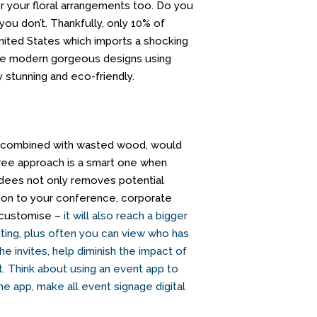
or your floral arrangements too. Do you
you don’t. Thankfully, only 10% of
United States which imports a shocking
e modern gorgeous designs using
y stunning and eco-friendly.
is, combined with wasted wood, would
free approach is a smart one when
endees not only removes potential
tion to your conference, corporate
n customise –
it will also reach a bigger
nting, plus often you can view who has
he invites, help diminish the impact of
. Think about using an event
app to
the app,
make all event signage digital