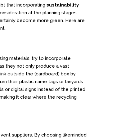
bt that incorporating
sustainability
nsideration at the planning stages,
certainly become more green. Here are
nt.
ing materials, try to incorporate
as they not only produce a vast
hink outside the (cardboard) box by
urn their plastic name tags or lanyards
 or digital signs instead of the printed
making it clear where the recycling
 event suppliers. By choosing likeminded