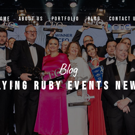
OME
ABOUT US
PORTFOLIO
BLOG
CONTACT 
Blog
LYING RUBY EVENTS NE