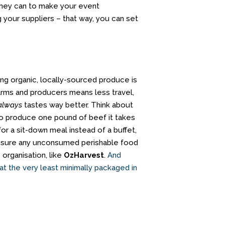
 they can to make your event
 your suppliers – that way, you can set
ing organic, locally-sourced produce is
farms and producers means less travel,
always
tastes way better. Think about
 to produce one pound of beef it takes
or a sit-down meal instead of a buffet,
 ensure any unconsumed perishable food
organisation, like
OzHarvest
.
And
 at the very least minimally packaged in