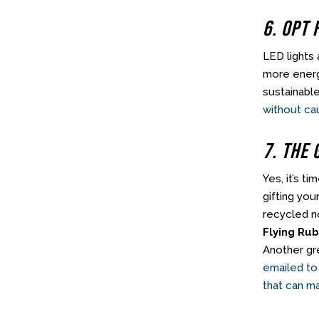
6. Opt 
LED lights
more energ
sustainable
without ca
7. The 
Yes, it’s t
gifting you
recycled n
Flying Ru
Another gre
emailed to
that can ma