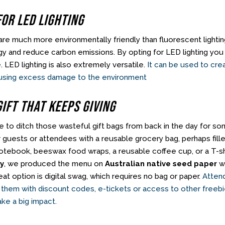
For LED Lighting
 are much more environmentally friendly than fluorescent light
y and reduce carbon emissions. By opting for LED lighting yo
. LED lighting is also extremely versatile.
It can be used to cre
using excess damage to the environment
Gift That Keeps Giving
ime to ditch those wasteful gift bags from back in the day for 
r guests or attendees with a reusable grocery bag, perhaps fille
otebook, beeswax food wraps, a reusable coffee cup, or a T-sh
by
, we produced the menu on
Australian native seed paper
wh
at option is digital swag, which requires no bag or paper.
Attend
 them with discount codes, e-tickets or access to other freebie
ke a big impact.