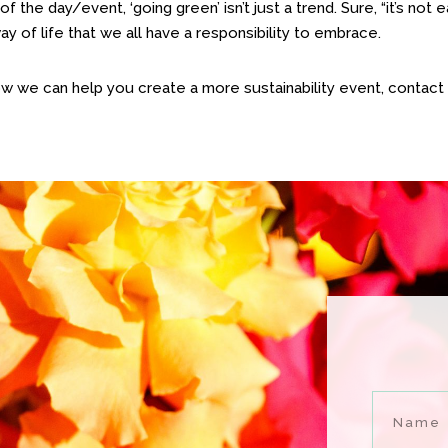
of the day/event, ‘going green’ isn’t just a trend. Sure, “it’s not 
way of life that we all have a responsibility to embrace.
ow we can help you create a more sustainability event, contact