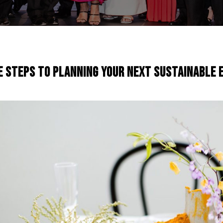
e Steps To Planning Your Next Sustainable 