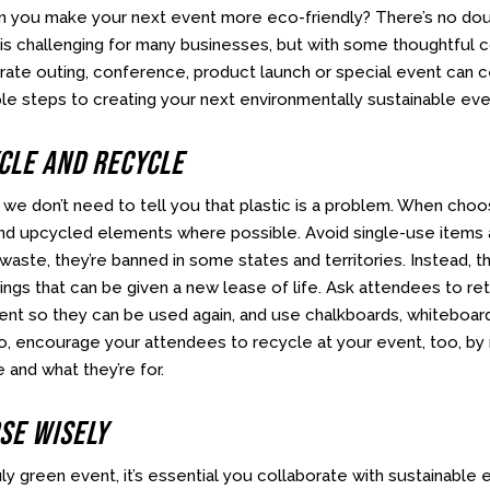
n you make your next event more eco-friendly? There’s no dou
is challenging for many businesses, but with some thoughtful co
rate outing, conference, product launch or special event can 
le steps to creating your next environmentally sustainable eve
ycle And Recycle
we don’t need to tell you that plastic is a problem. When choos
nd upcycled elements where possible. Avoid single-use items 
aste, they’re banned in some states and territories. Instead, t
ings that can be given a new lease of life. Ask attendees to ret
ent so they can be used again, and use chalkboards, whiteboards
so, encourage your attendees to recycle at your event, too, by 
e and what they’re for.
se Wisely
uly green event, it’s essential you collaborate with sustainable