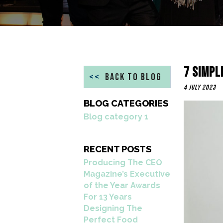
7 Simpl
<<
BACK TO BLOG
4 July 2023
BLOG CATEGORIES
Blog category 1
RECENT POSTS
Producing The CEO
Magazine’s Executive
of the Year Awards
For 13 Years
Designing The
Perfect Food