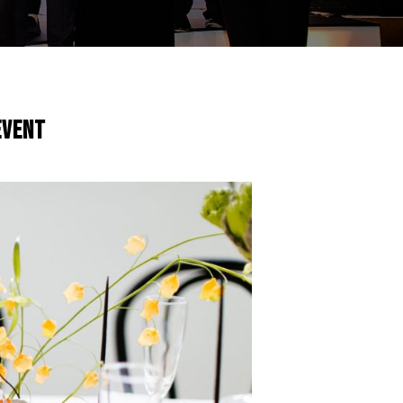
Event