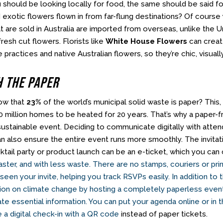
u should be looking locally for food, the same should be said f
 exotic flowers flown in from far-flung destinations? Of course 
t are sold in Australia are imported from overseas, unlike the 
fresh cut flowers. Florists like
White House Flowers
can creat
 practices and native Australian flowers, so they’re chic, visuall
h The Paper
ow that
23%
of the world’s municipal solid waste is paper? Th
50 million homes to be heated for 20 years. That’s why a paper-
 sustainable event. Deciding to communicate digitally with att
can also ensure the entire event runs more smoothly. The invita
cktail party or product launch can be an e-ticket, which you ca
ster, and with less waste. There are no stamps, couriers or pri
een your invite, helping you track RSVPs easily. In addition to t
ion on climate change by hosting a completely paperless event
e essential information. You can put your agenda online or in 
e a digital check-in with a QR code
instead of paper tickets.