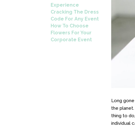
Experience
Cracking The Dress
Code For Any Event
How To Choose
Flowers For Your
Corporate Event
Long gone 
the planet.
thing to do
individual 