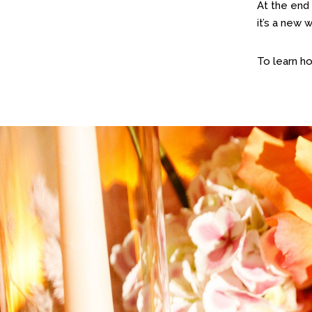
At the end 
it’s a new 
To learn h