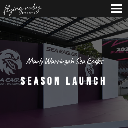
Manly Warringah Sea Eagles
SEASON LAUNCH