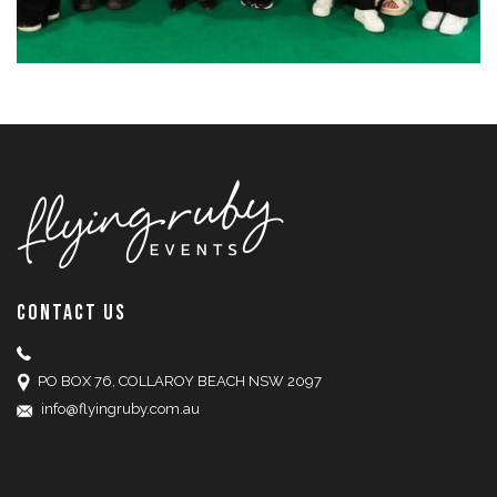
CONTACT US
PO BOX 76, COLLAROY BEACH NSW 2097
info@flyingruby.com.au