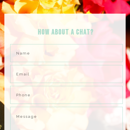
HOW ABOUT A Chat?