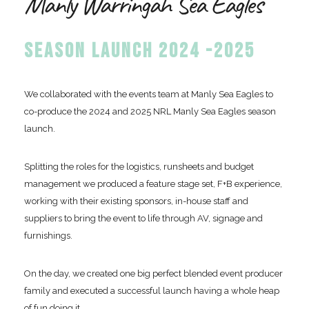
Manly Warringah Sea Eagles
SEASON LAUNCH 2024 -2025
We collaborated with the events team at Manly Sea Eagles to
co-produce the 2024 and 2025 NRL Manly Sea Eagles season
launch.
Splitting the roles for the logistics, runsheets and budget
management we produced a feature stage set, F+B experience,
working with their existing sponsors, in-house staff and
suppliers to bring the event to life through AV, signage and
furnishings.
On the day, we created one big perfect blended event producer
family and executed a successful launch having a whole heap
of fun doing it.