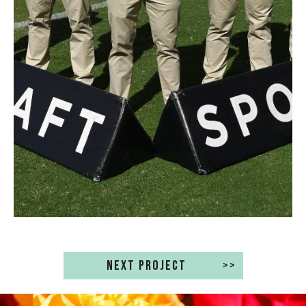
NEXT PROJECT
>>