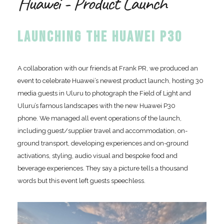
Huawei - Product Launch
LAUNCHING THE HUAWEI P30
A collaboration with our friends at Frank PR, we produced an
event to celebrate Huawei’s newest product launch, hosting 30
media guests in Uluru to photograph the Field of Light and
Uluru’s famous landscapes with the new Huawei P30
phone. We managed all event operations of the launch,
including guest/supplier travel and accommodation, on-
ground transport, developing experiences and on-ground
activations, styling, audio visual and bespoke food and
beverage experiences. They say a picture tells a thousand
words but this event left guests speechless.