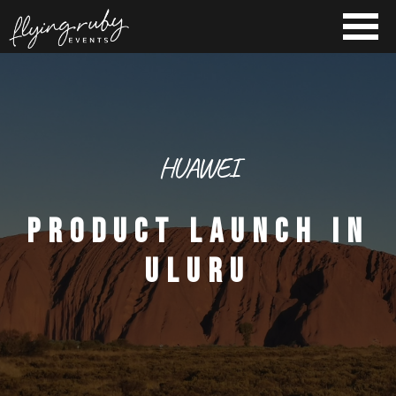
HUAWEI
PRODUCT LAUNCH IN
ULURU