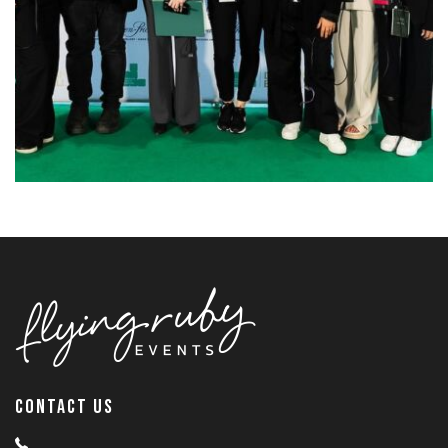
CONTACT US