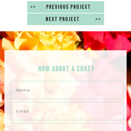
<<
PREVIOUS PROJECT
NEXT PROJECT
>>
HOW ABOUT A Chat?