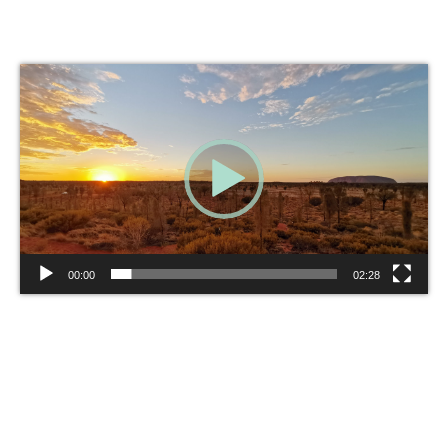
Video
Player
00:00
02:28