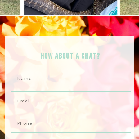
HOW ABOUT A Chat?