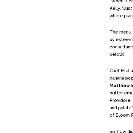
“When it c
Kelly. “Ju
where plan
The menu fo
by esteem
consultan
below)
Chef Micha
banana pep
Matthew 
butter emul
Providore, 
and palate”
of Bloom P
So, how did