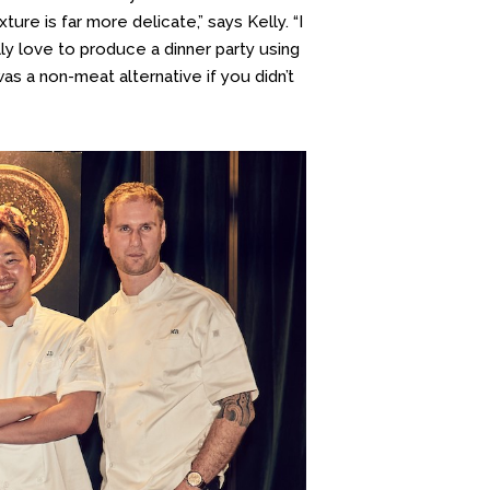
ure is far more delicate,” says Kelly. “I
ly love to produce a dinner party using
was a non-meat alternative if you didn’t