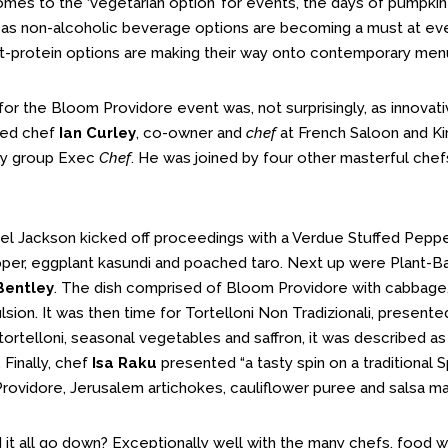
omes to the ‘vegetarian option’ for events, the days of pumpkin
st as non-alcoholic beverage options are becoming a must at eve
t-protein options are making their way onto contemporary menu
r the Bloom Providore event was, not surprisingly, as innovati
ed chef
Ian Curley
, co-owner and
chef
at French Saloon and Kir
cy group Exec
Chef
. He was joined by four other masterful chef
el Jackson kicked off proceedings with a Verdue Stuffed Pepp
per, eggplant kasundi and poached taro. Next up were Plant-B
Bentley
. The dish comprised of Bloom Providore with cabbage,
sion. It was then time for Tortelloni Non Tradizionali, present
tortelloni, seasonal vegetables and saffron, it was described as
. Finally, chef
Isa Raku
presented “a tasty spin on a traditional 
rovidore, Jerusalem artichokes, cauliflower puree and salsa m
 it all go down? Exceptionally well with the many chefs, food wr