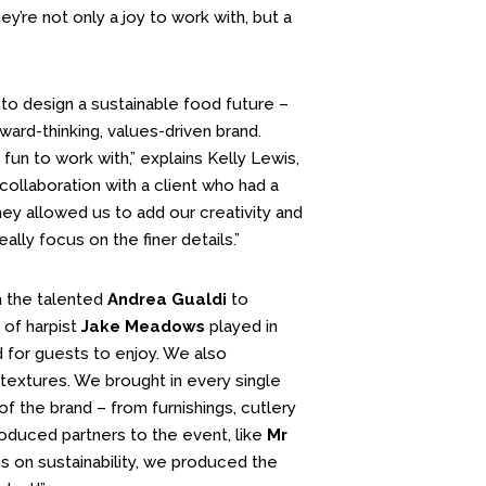
y’re not only a joy to work with, but a
 to design a sustainable food future –
ward-thinking, values-driven brand.
un to work with,” explains Kelly Lewis,
collaboration with a client who had a
they allowed us to add our creativity and
ally focus on the finer details.”
h the talented
Andrea Gualdi
to
 of harpist
Jake Meadows
played in
for guests to enjoy. We also
textures. We brought in every single
f the brand – from furnishings, cutlery
roduced partners to the event, like
Mr
s on sustainability, we produced the