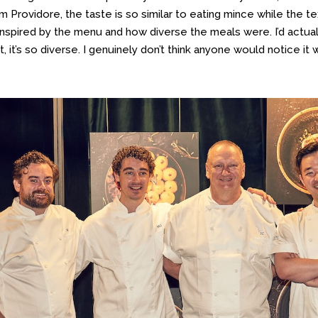
 Providore, the taste is so similar to eating mince while the text
inspired by the menu and how diverse the meals were. I’d actual
, it’s so diverse. I genuinely don’t think anyone would notice it 