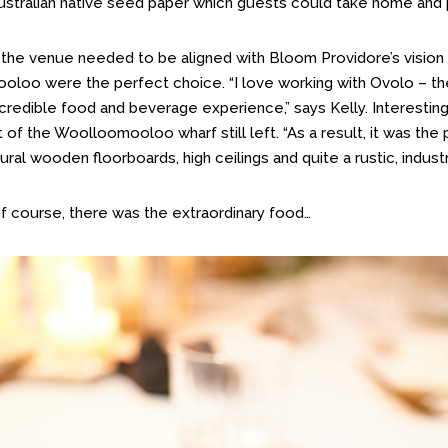
stralian native seed paper which guests could take home and p
 the venue needed to be aligned with Bloom Providore’s vision
loo were the perfect choice. “I love working with Ovolo – th
ncredible food and beverage experience,” says Kelly. Interestin
rt of the Woolloomooloo wharf still left. “As a result, it was th
atural wooden floorboards, high ceilings and quite a rustic, indust
of course, there was the extraordinary food…