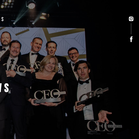
US
WS