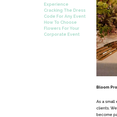
Experience
Cracking The Dress
Code For Any Event
How To Choose
Flowers For Your
Corporate Event
Bloom Prov
As a small
clients. We
become par