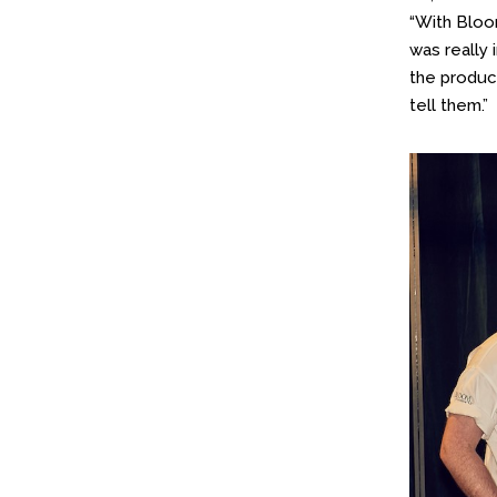
“With Bloom
was really 
the product
tell them.”