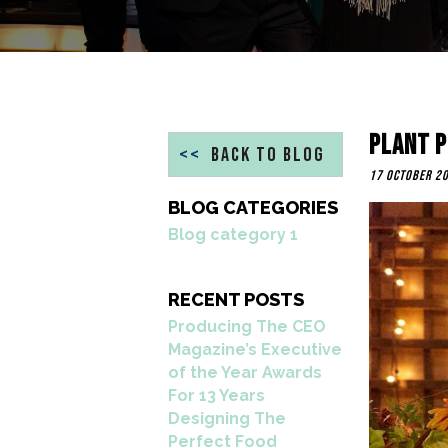
Plant P
<<
BACK TO BLOG
17 October 2
BLOG CATEGORIES
Blog category 1
RECENT POSTS
Producing The CEO
Magazine’s Executive
of the Year Awards
For 13 Years
Designing The
Perfect Food