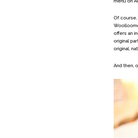
menu on Au
Of course,
Woolloomoo
offers an i
original pa
original, n
And then, 