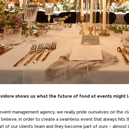
idore shows us what the future of food at events might lo
 event management agency, we really pride ourselves on the clo
 believe, in order to create a seamless event that always hits 
t of our client’s team and they become part of ours – almost l