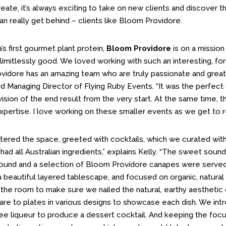
ate, it’s always exciting to take on new clients and discover the
n really get behind – clients like Bloom Providore.
a’s first gourmet plant protein,
Bloom Providore
is on a mission
 limitlessly good. We loved working with such an interesting, for
vidore has an amazing team who are truly passionate and great f
 Managing Director of Flying Ruby Events. “It was the perfect 
vision of the end result from the very start. At the same time, 
expertise. I love working on these smaller events as we get to re
tered the space, greeted with cocktails, which we curated wit
ad all Australian ingredients,” explains Kelly. “The sweet sound
ound and a selection of Bloom Providore canapes were served 
 beautiful layered tablescape, and focused on organic, natural 
the room to make sure we nailed the natural, earthy aesthetic o
are to plates in various designs to showcase each dish. We int
ee liqueur to produce a dessert cocktail. And keeping the focu