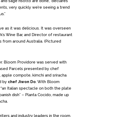
 and sage risotto are done,” declares
nts, very quickly we’re seeing a trend
s.”
ve as it was delicious. It was overseen
k’s Wine Bar, and Director of restaurant
s from around Australia. (Pictured
er. Bloom Providore was served with
ased Parcels presented by chef
 apple compote, kimchi and sriracha
ed by
chef Jiwon Do
. With Bloom
 “an Italian spectacle on both the plate
Spanish dish” – Planta Cocido, made up
acha.
iters and industry leaders in the room.