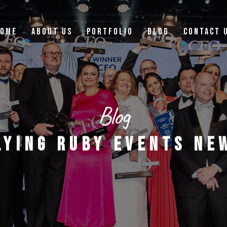
OME
ABOUT US
PORTFOLIO
BLOG
CONTACT 
Blog
LYING RUBY EVENTS NE