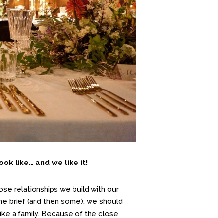
ok like… and we like it!
se relationships we build with our
the brief (and then some), we should
ike a family. Because of the close