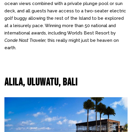
ocean views combined with a private plunge pool or sun
deck, and all guests have access to a two-seater electric
golf buggy allowing the rest of the Island to be explored
at a leisurely pace. Winning more than 50 national and
international awards, including World’s Best Resort by
Conde Nast Traveler,
this really might just be heaven on
earth.
Alila, Uluwatu, Bali