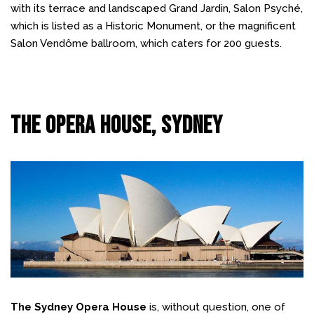
with its terrace and landscaped Grand Jardin, Salon Psyché,
which is listed as a Historic Monument, or the magnificent
Salon Vendôme ballroom, which caters for 200 guests.
The Opera House, Sydney
The Sydney Opera House
is, without question, one of