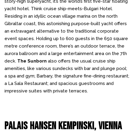
story-high superyacht, it’s the world’s first five-star floating
yacht hotel. Think cruise ship-meets-Bulgari Hotel.
Residing in an idyllic ocean village marina on the north
Gibraltar coast, this astonishing purpose-built yacht offers
an extravagant alternative to the traditional corporate
event spaces. Holding up to 600 guests in the 650 square
metre conference room, there’s an outdoor terrace, the
aurora ballroom and a large entertainment area on the 7th
deck.
The Sunborn
also offers the usual cruise ship
amenities, like various sundecks with bar and plunge pool;
a spa and gym; Barbary, the signature fine-dining restaurant;
a La Sala Restaurant; and spacious guestrooms and
impressive suites with private terraces.
Palais Hansen Kempinski, Vienna