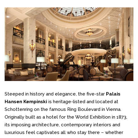
Steeped in history and elegance, the five-star
Palais
Hansen Kempinski
is heritage-listed and located at
Schottenring on the famous Ring Boulevard in Vienna.
Originally built as a hotel for the World Exhibition in 1873,
its imposing architecture, contemporary interiors and
luxurious feel captivates all who stay there – whether