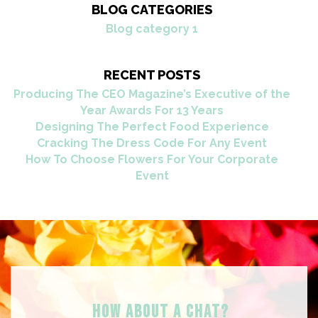
BLOG CATEGORIES
Blog category 1
RECENT POSTS
Producing The CEO Magazine’s Executive of the
Year Awards For 13 Years
Designing The Perfect Food Experience
Cracking The Dress Code For Any Event
How To Choose Flowers For Your Corporate
Event
HOW ABOUT A Chat?