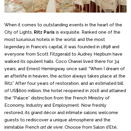
When it comes to outstanding events in the heart of the
City of Lights,
Ritz Paris
is exquisite. Ranked one of the
most luxurious hotels in the world, and the most
legendary in France’s capital, it was founded in 1898 and
everyone from Scott Fitzgerald to Audrey Hepburn have
walked its opulent halls. Coco Chanel lived there for 34
years, and Ernest Hemingway once said: “When I dream of
an afterlife in heaven, the action always takes place at the
Ritz.” After four years of restoration, and an estimated bill
of US$600 million, the hotel reopened in 2016 and attained
the “Palace” distinction from the French Ministry of
Economy, Industry and Employment. Now freshly
restored, its grand décor and intimate salons welcome
guests to rediscover a unique atmosphere and the
inimitable French
art de vivre
. Choose from Salon d’Eté,