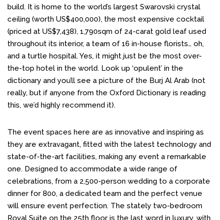
build. It is home to the world’s largest Swarovski crystal
ceiling (worth US$400,000), the most expensive cocktail
(priced at US$7,438), 1,790sqm of 24-carat gold leaf used
throughout its interior, a team of 16 in-house florists… oh,
and a turtle hospital. Yes, it might just be the most over-
the-top hotel in the world. Look up ‘opulent’ in the
dictionary and you’ll see a picture of the Burj Al Arab (not
really, but if anyone from the Oxford Dictionary is reading
this, we’d highly recommend it).
The event spaces here are as innovative and inspiring as
they are extravagant, fitted with the latest technology and
state-of-the-art facilities, making any event a remarkable
one. Designed to accommodate a wide range of
celebrations, from a 2,500-person wedding to a corporate
dinner for 800, a dedicated team and the perfect venue
will ensure event perfection. The stately two-bedroom
Royal Suite on the 25th floor is the last word in luxury, with