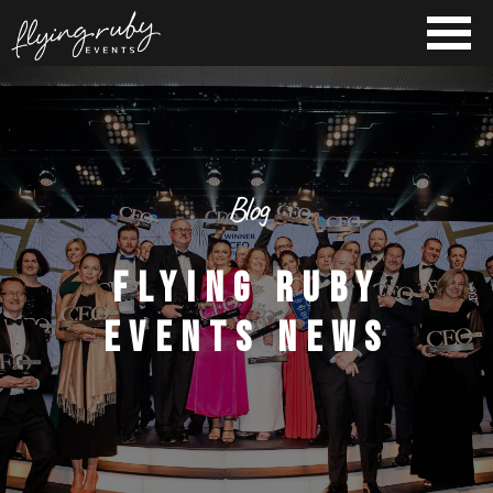
Blog
FLYING RUBY
EVENTS NEWS