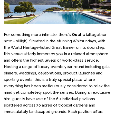
For something more intimate, there’s
Qualia
(altogether
now – siiiiigh). Situated in the stunning Whitsundays, with
the World Heritage-listed Great Barrier on its doorstep,
this venue utterly immerses you in a relaxed atmosphere
and offers the highest levels of world-class service.
Hosting a range of luxury events year-round including gala
dinners, weddings, celebrations, product launches and
sporting events, this is a truly special place where
everything has been meticulously considered to relax the
mind yet completely spoil the senses. During an exclusive
hire, guests have use of the 60 individual pavilions
scattered across 30 acres of tropical gardens and
immaculately landscaped grounds. Each pavilion offers