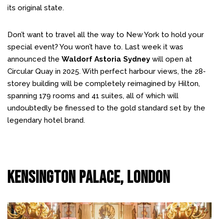
its original state.
Don’t want to travel all the way to New York to hold your
special event? You won’t have to. Last week it was
announced the
Waldorf Astoria Sydney
will open at
Circular Quay in 2025. With perfect harbour views, the 28-
storey building will be completely reimagined by Hilton,
spanning 179 rooms and 41 suites, all of which will
undoubtedly be finessed to the gold standard set by the
legendary hotel brand.
Kensington Palace, London