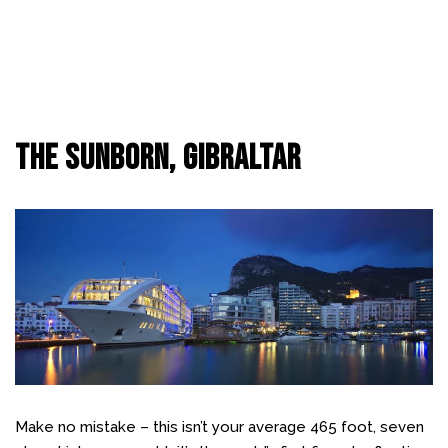
The Sunborn, Gibraltar
Make no mistake – this isn’t your average 465 foot, seven