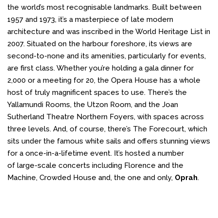
the world’s most recognisable landmarks. Built between
1957 and 1973, it’s a masterpiece of late modern
architecture and was inscribed in the World Heritage List in
2007. Situated on the harbour foreshore, its views are
second-to-none and its amenities, particularly for events,
are first class. Whether you’re holding a gala dinner for
2,000 or a meeting for 20, the Opera House has a whole
host of truly magnificent spaces to use. There’s the
Yallamundi Rooms, the Utzon Room, and the Joan
Sutherland Theatre Northern Foyers, with spaces across
three levels. And, of course, there’s The Forecourt, which
sits under the famous white sails and offers stunning views
for a once-in-a-lifetime event. It’s hosted a number
of large-scale concerts including Florence and the
Machine, Crowded House and, the one and only,
Oprah
.