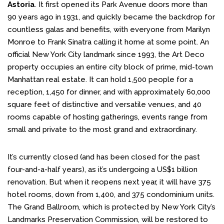
Astoria
. It first opened its Park Avenue doors more than
90 years ago in 1931, and quickly became the backdrop for
countless galas and benefits, with everyone from Marilyn
Monroe to Frank Sinatra calling it home at some point. An
official New York City landmark since 1993, the Art Deco
property occupies an entire city block of prime, mid-town
Manhattan real estate. It can hold 1,500 people for a
reception, 1,450 for dinner, and with approximately 60,000
square feet of distinctive and versatile venues, and 40
rooms capable of hosting gatherings, events range from
small and private to the most grand and extraordinary.
It’s currently closed (and has been closed for the past
four-and-a-half years), as it’s undergoing a US$1 billion
renovation. But when it reopens next year, it will have 375
hotel rooms, down from 1,400, and 375 condominium units.
The Grand Ballroom, which is protected by New York City’s
Landmarks Preservation Commission, will be restored to