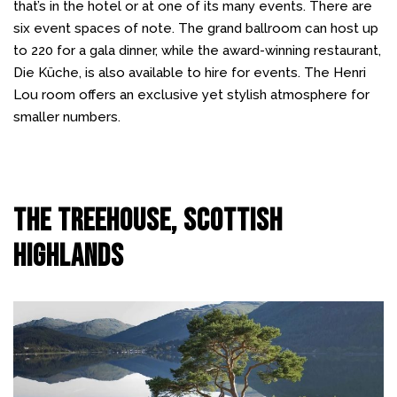
that’s in the hotel or at one of its many events. There are
six event spaces of note. The grand ballroom can host up
to 220 for a gala dinner, while the award-winning restaurant,
Die Küche, is also available to hire for events. The Henri
Lou room offers an exclusive yet stylish atmosphere for
smaller numbers.
The Treehouse, Scottish
Highlands