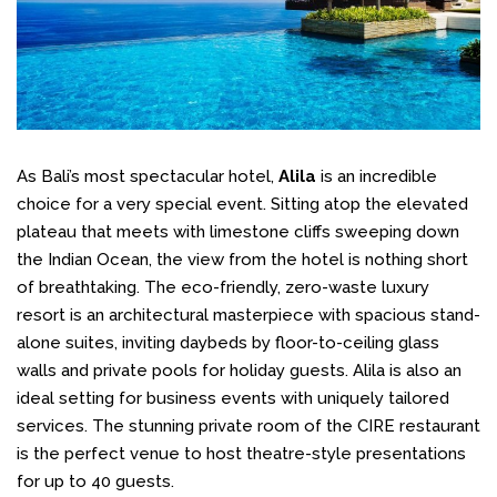
As Bali’s most spectacular hotel,
Alila
is an incredible
choice for a very special event. Sitting atop the elevated
plateau that meets with limestone cliffs sweeping down
the Indian Ocean, the view from the hotel is nothing short
of breathtaking. The eco-friendly, zero-waste luxury
resort is an architectural masterpiece with spacious stand-
alone suites, inviting daybeds by floor-to-ceiling glass
walls and private pools for holiday guests. Alila is also an
ideal setting for business events with uniquely tailored
services. The stunning private room of the CIRE restaurant
is the perfect venue to host theatre-style presentations
for up to 40 guests.