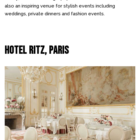
also an inspiring venue for stylish events including
weddings, private dinners and fashion events.
Hotel Ritz, Paris