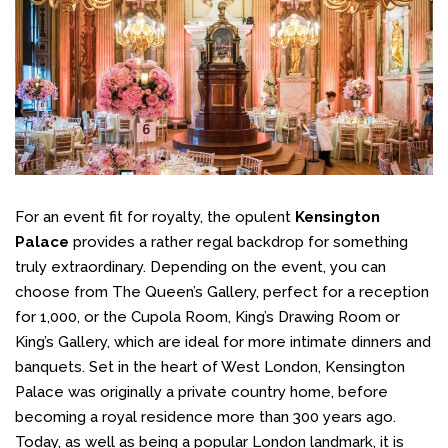
For an event fit for royalty, the opulent
Kensington
Palace
provides a rather regal backdrop for something
truly extraordinary. Depending on the event, you can
choose from The Queen’s Gallery, perfect for a reception
for 1,000, or the Cupola Room, King’s Drawing Room or
King’s Gallery, which are ideal for more intimate dinners and
banquets. Set in the heart of West London, Kensington
Palace was originally a private country home, before
becoming a royal residence more than 300 years ago.
Today, as well as being a popular London landmark, it is