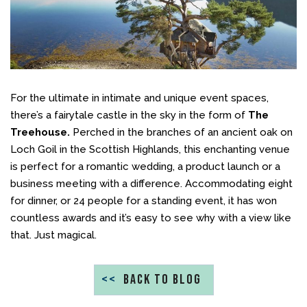
For the ultimate in intimate and unique event spaces,
there’s a fairytale castle in the sky in the form of
The
Treehouse.
Perched in the branches of an ancient oak on
Loch Goil in the Scottish Highlands, this enchanting venue
is perfect for a romantic wedding, a product launch or a
business meeting with a difference. Accommodating eight
for dinner, or 24 people for a standing event, it has won
countless awards and it’s easy to see why with a view like
that. Just magical.
<<
BACK TO BLOG