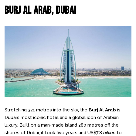
Burj Al Arab, Dubai
Stretching 321 metres into the sky, the
Burj Al Arab
is
Dubai’s most iconic hotel and a global icon of Arabian
luxury. Built on a man-made island 280 metres off the
shores of Dubai, it took five years and US$7.8
billion
to