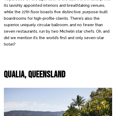
its lavishly appointed interiors and breathtaking venues,
while the 27th floor boasts five distinctive, purpose-built
boardrooms for high-profile clients. There’s also the
superior, uniquely circular ballroom, and no fewer than
seven restaurants, run by two Michelin star chefs. Oh, and
did we mention it’s the world’s first and only seven-star
hotel?
Qualia, Queensland