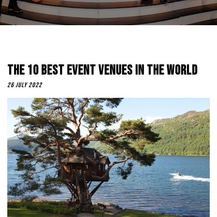
The 10 Best Event Venues In The World
26 July 2022