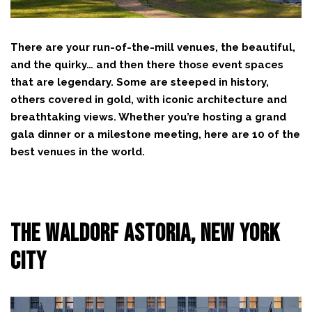
There are your run-of-the-mill venues, the beautiful,
and the quirky… and then there those event spaces
that are legendary. Some are steeped in history,
others covered in gold, with iconic architecture and
breathtaking views. Whether you’re hosting a grand
gala dinner or a milestone meeting, here are 10 of the
best venues in the world.
The Waldorf Astoria, New York
City