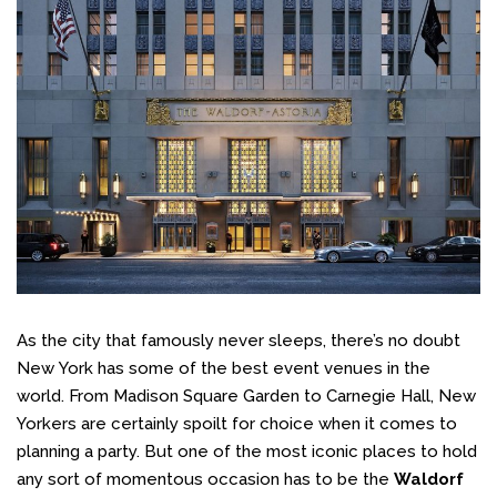
As the city that famously never sleeps, there’s no doubt
New York has some of the best event venues in the
world. From Madison Square Garden to Carnegie Hall, New
Yorkers are certainly spoilt for choice when it comes to
planning a party. But one of the most iconic places to hold
any sort of momentous occasion has to be the
Waldorf